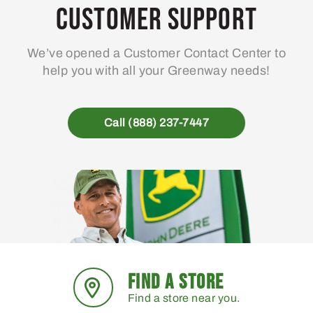
Customer Support
We’ve opened a Customer Contact Center to
help you with all your Greenway needs!
Call (888) 237-7447
FIND A STORE
Find a store near you.