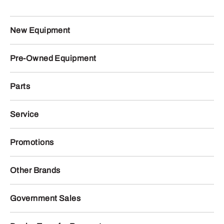
New Equipment
Pre-Owned Equipment
Parts
Service
Promotions
Other Brands
Government Sales