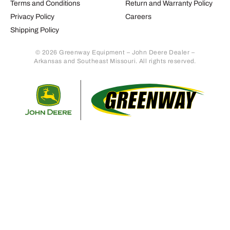
Terms and Conditions
Return and Warranty Policy
Privacy Policy
Careers
Shipping Policy
© 2026 Greenway Equipment – John Deere Dealer –
Arkansas and Southeast Missouri. All rights reserved.
Retur