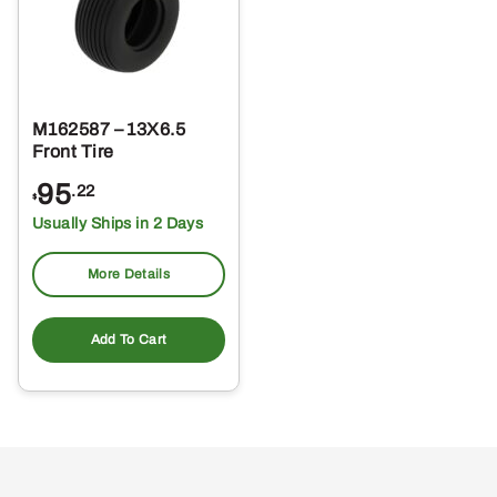
M162587 – 13X6.5
Front Tire
95
.22
$
Usually Ships in 2 Days
More Details
Add To Cart