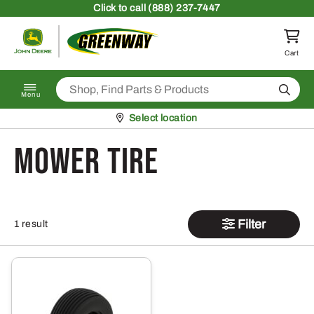
Skip to content
Click
to call (888) 237-7447
Return to homepage
Cart
Search
Menu
Pickup at
Select location
Mower Tire
Filter
1 result