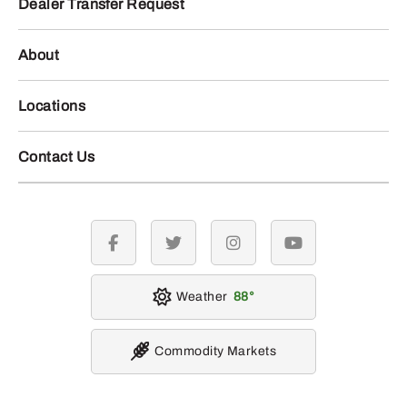
Dealer Transfer Request
About
Locations
Contact Us
facebook
twitter
instagram
youtube
Weather
88
Commodity Markets