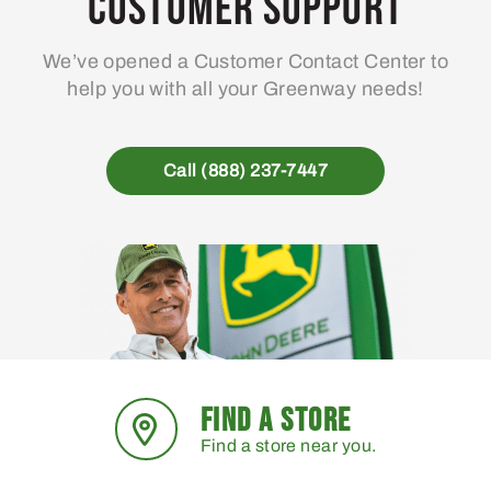
Customer Support
We’ve opened a Customer Contact Center to
help you with all your Greenway needs!
Call (888) 237-7447
FIND A STORE
Find a store near you.