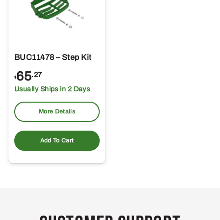
BUC11478 – Step Kit
65
.27
$
Usually Ships in 2 Days
More Details
Add To Cart