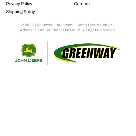
Privacy Policy
Careers
Shipping Policy
© 2026 Greenway Equipment – John Deere Dealer –
Arkansas and Southeast Missouri. All rights reserved.
Retur