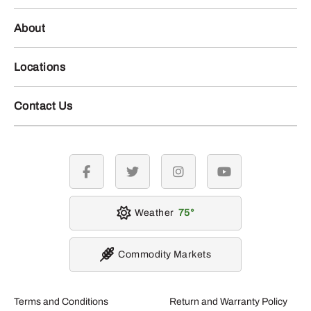
About
Locations
Contact Us
facebook
twitter
instagram
youtube
Weather
75
Commodity Markets
Terms and Conditions
Return and Warranty Policy