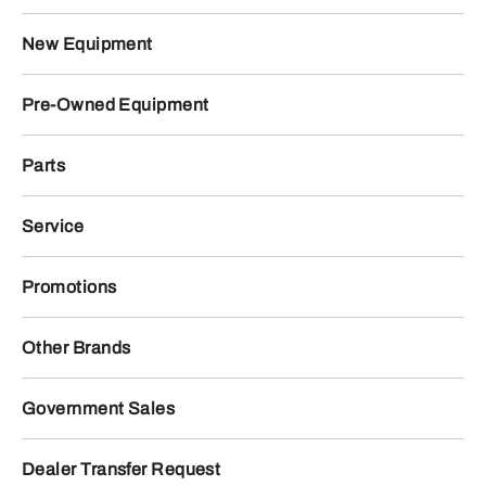
New Equipment
Pre-Owned Equipment
Parts
Service
Promotions
Other Brands
Government Sales
Dealer Transfer Request