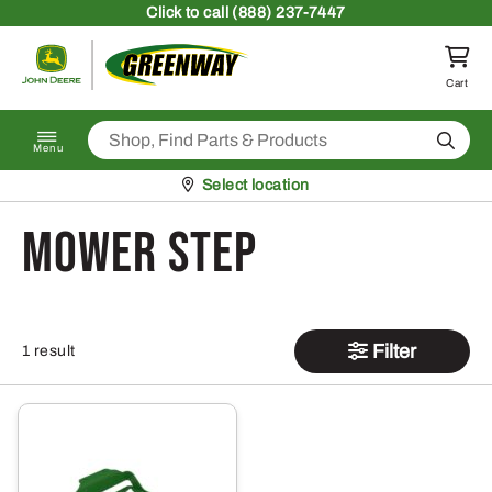
Skip to content
Click
to call (888) 237-7447
Return to homepage
Cart
Search
Menu
Pickup at
Select location
Mower Step
Filter
1 result