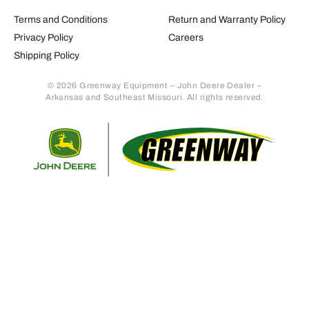
Terms and Conditions
Return and Warranty Policy
Privacy Policy
Careers
Shipping Policy
© 2026 Greenway Equipment – John Deere Dealer –
Arkansas and Southeast Missouri. All rights reserved.
Retur