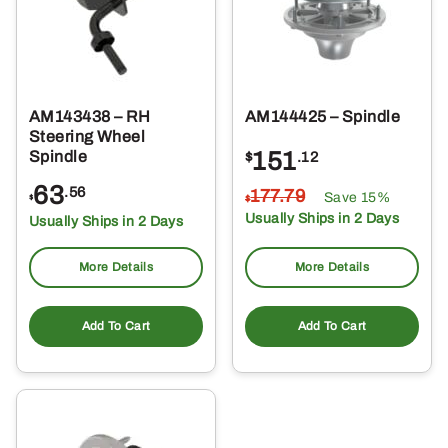
AM143438 – RH
AM144425 – Spindle
Steering Wheel
151
Spindle
$
.12
63
.56
177
.79
Save 15%
$
$
Usually Ships in 2 Days
Usually Ships in 2 Days
More Details
More Details
Add To Cart
Add To Cart