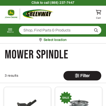
Skip to content
Click
to call (888) 237-7447
Return to homepage
Cart
Search
Menu
Pickup at
Select location
mower spindle
Filter
3 results