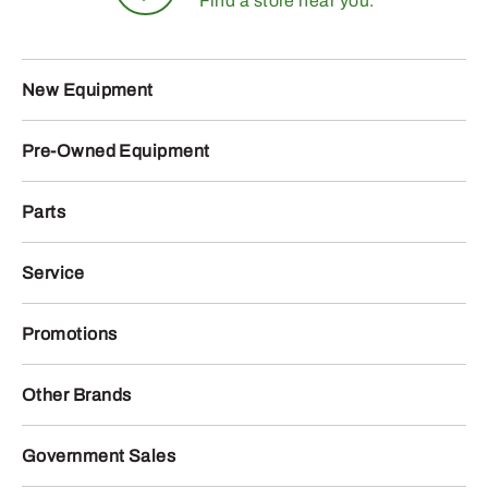
Find a store near you.
New Equipment
Pre-Owned Equipment
Parts
Service
Promotions
Other Brands
Government Sales