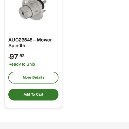
AUC23545 – Mower
Spindle
97
.83
$
Ready to Ship
More Details
Add To Cart