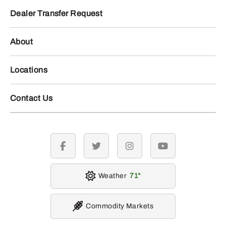
Dealer Transfer Request
About
Locations
Contact Us
facebook
twitter
instagram
youtube
Weather
71
Commodity Markets