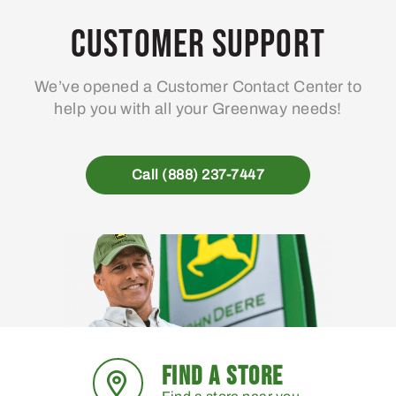
Customer Support
We’ve opened a Customer Contact Center to
help you with all your Greenway needs!
Call (888) 237-7447
FIND A STORE