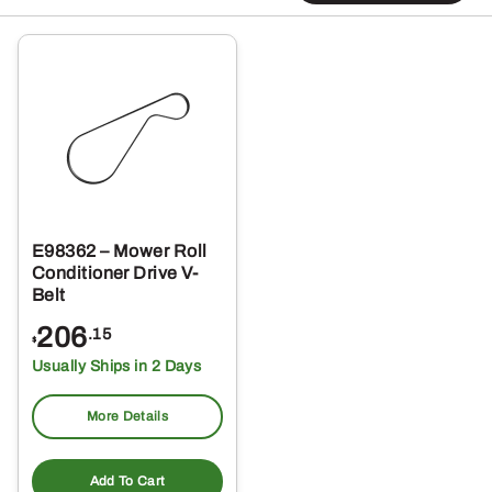
E98362 – Mower Roll
Conditioner Drive V-
Belt
206
.15
$
Usually Ships in 2 Days
More Details
Add To Cart