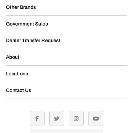
Other Brands
Government Sales
Dealer Transfer Request
About
Locations
Contact Us
facebook
twitter
instagram
youtube