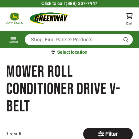
Skip to content
Click
to call (888) 237-7447
Return to homepage
Cart
Search
Menu
Pickup at
Select location
Mower Roll
conditioner Drive V-
Belt
Filter
1 result