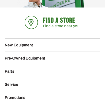
FIND A STORE
Find a store near you.
New Equipment
Pre-Owned Equipment
Parts
Service
Promotions