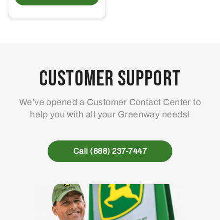
Customer Support
We’ve opened a Customer Contact Center to
help you with all your Greenway needs!
Call (888) 237-7447