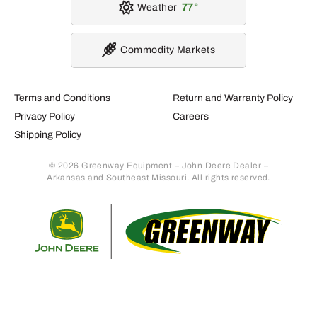
Weather
77
Commodity Markets
Terms and Conditions
Return and Warranty Policy
Privacy Policy
Careers
Shipping Policy
© 2026 Greenway Equipment – John Deere Dealer –
Arkansas and Southeast Missouri. All rights reserved.
Retur