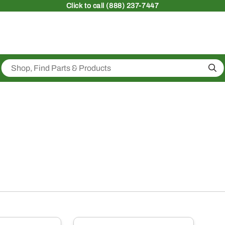
Click
to call (888) 237-7447
Sea