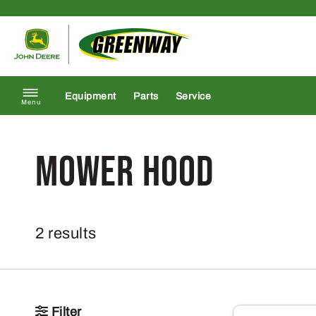
Skip to content
Return to homepage
Equipment
Parts
Service
Menu
Mower Hood
2 results
Filter