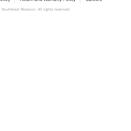
outheast Missouri. All rights reserved.
page