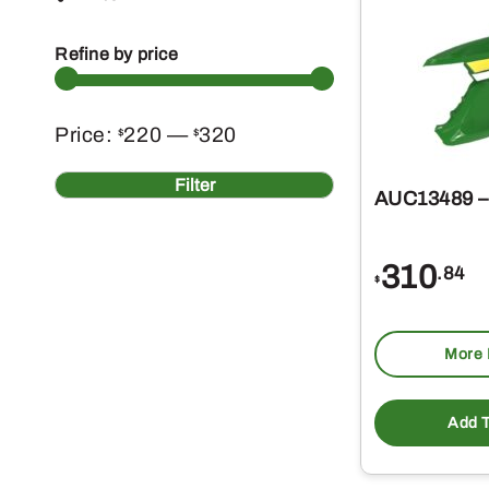
Refine by price
Min
Max
Price:
220
—
320
$
$
price
price
Filter
AUC13489 
310
.84
$
More 
Add T