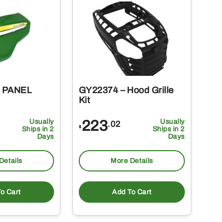
– PANEL
GY22374 – Hood Grille
Kit
Usually
223
Usually
.02
$
Ships in 2
Ships in 2
Days
Days
Details
More Details
o Cart
Add To Cart