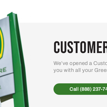
Customer
We’ve opened a Custo
you with all your Gre
Call (888) 237-7