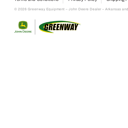
© 2026 Greenway Equipment – John Deere Dealer – Arkansas and S
Return to home