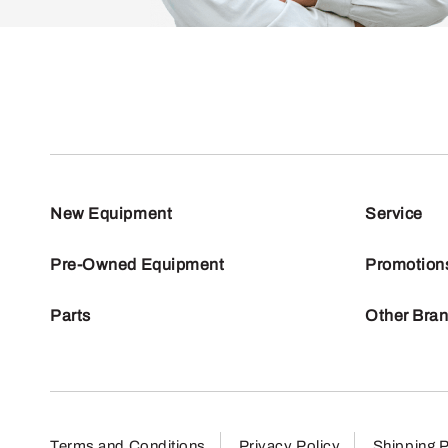
New Equipment
Service
Pre-Owned Equipment
Promotion
Parts
Other Bra
Terms and Conditions
Privacy Policy
Shipping P