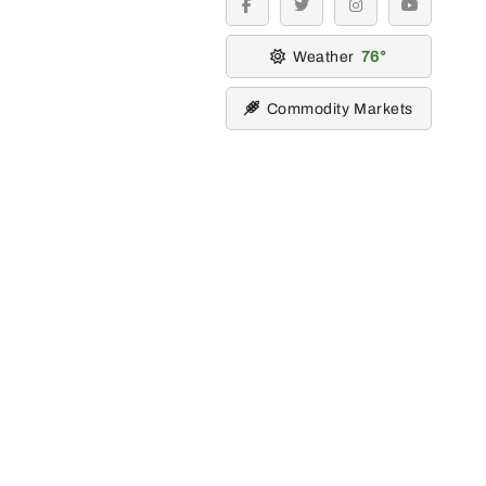
facebook
twitter
instagram
youtube
Weather
76
Commodity Markets