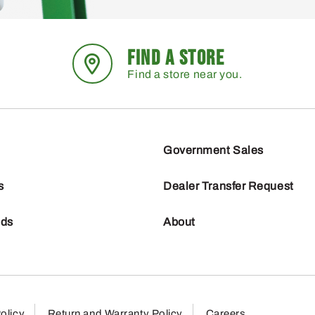
FIND A STORE
Find a store near you.
Government Sales
s
Dealer Transfer Request
nds
About
olicy
Return and Warranty Policy
Careers