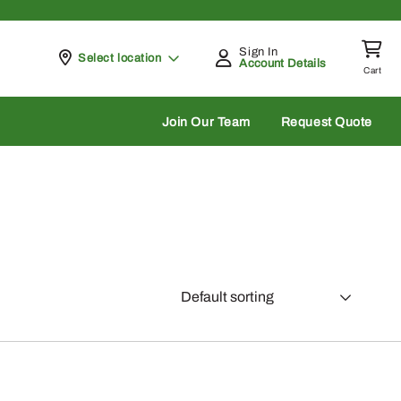
Sign In
Pickup at
Select location
Account Details
Cart
rch
Join Our Team
Request Quote