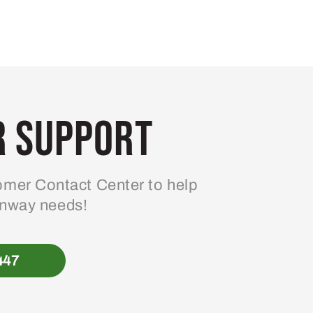
 Support
mer Contact Center to help
enway needs!
447