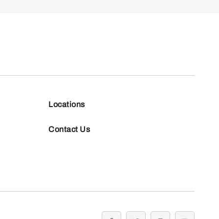
Locations
Contact Us