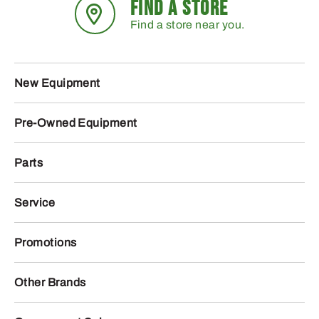
FIND A STORE
Find a store near you.
New Equipment
Pre-Owned Equipment
Parts
Service
Promotions
Other Brands