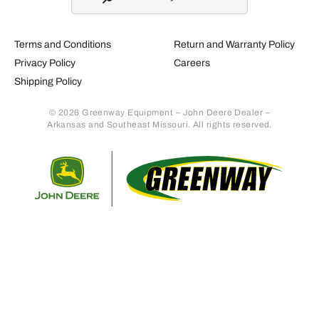
Terms and Conditions
Return and Warranty Policy
Privacy Policy
Careers
Shipping Policy
© 2026 Greenway Equipment – John Deere Dealer –
Arkansas and Southeast Missouri. All rights reserved.
Retur