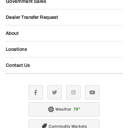
Government Sales
Dealer Transfer Request
About
Locations
Contact Us
facebook
twitter
instagram
youtube
Weather
79
Commodity Markets