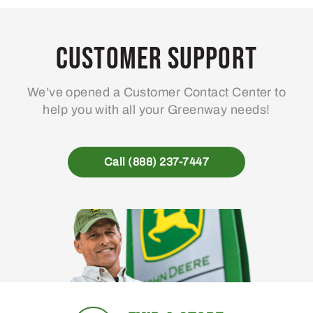
Customer Support
We’ve opened a Customer Contact Center to
help you with all your Greenway needs!
Call (888) 237-7447