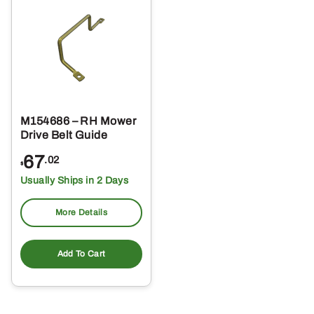
M154686 – RH Mower
Drive Belt Guide
67
.02
$
Usually Ships in 2 Days
More Details
Add To Cart