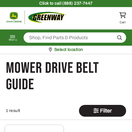
Skip to content
Click
to call (888) 237-7447
Return to homepage
Cart
Search
Menu
Pickup at
Select location
Mower Drive Belt
Guide
Filter
1 result