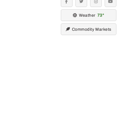
facebook
twitter
instagram
youtube
Weather
73
Commodity Markets