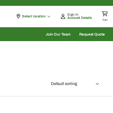
Sign In
Pickup at
Select location
Account Details
Cart
rch
Join Our Team
Request Quote