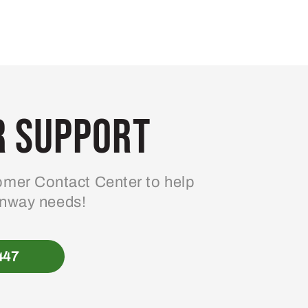
 Support
mer Contact Center to help
enway needs!
447