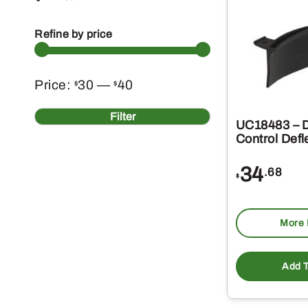
Refine by price
Min
Max
Price:
30
—
40
$
$
price
price
Filter
UC18483 – 
Control Defl
34
.68
$
More 
Add T