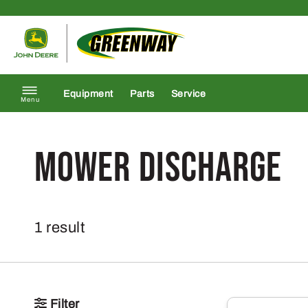
Skip to content
Return to homepage
Equipment
Parts
Service
Menu
Mower Discharge
1 result
Filter