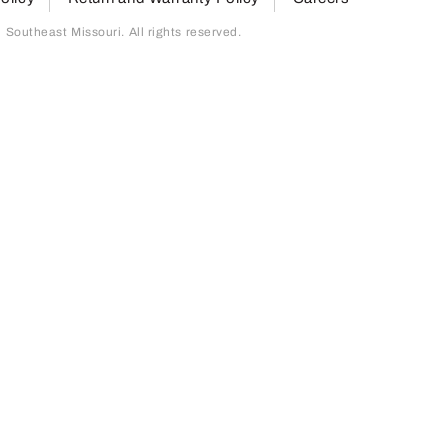
outheast Missouri. All rights reserved.
page