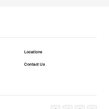
Locations
Contact Us