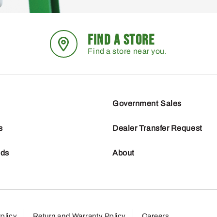
FIND A STORE
Find a store near you.
Government Sales
s
Dealer Transfer Request
nds
About
olicy
Return and Warranty Policy
Careers