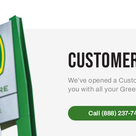
Customer
We’ve opened a Custo
you with all your Gre
Call (888) 237-7