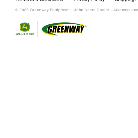
© 2026 Greenway Equipment – John Deere Dealer – Arkansas and S
Return to home