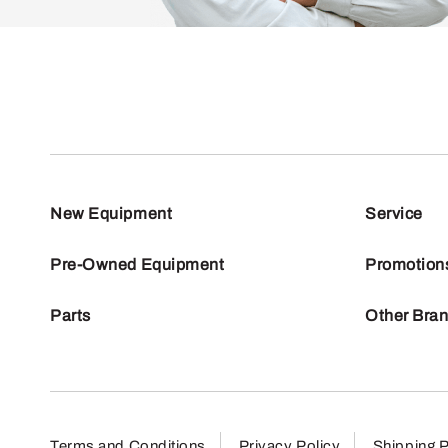
New Equipment
Service
Pre-Owned Equipment
Promotion
Parts
Other Bra
Terms and Conditions
Privacy Policy
Shipping P