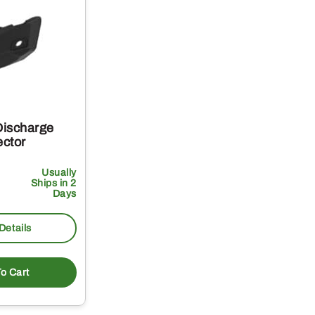
Discharge
ector
Usually
Ships in 2
Days
Details
o Cart