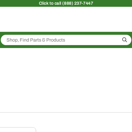
Click
to call (888) 237-7447
Sea