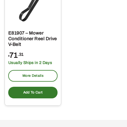
E81907 – Mower
Conditioner Reel Drive
V-Belt
71
.31
$
Usually Ships in 2 Days
More Details
Add To Cart