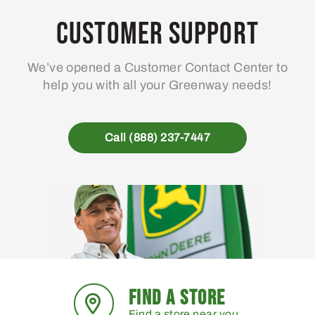
Customer Support
We’ve opened a Customer Contact Center to
help you with all your Greenway needs!
Call (888) 237-7447
FIND A STORE
Find a store near you.