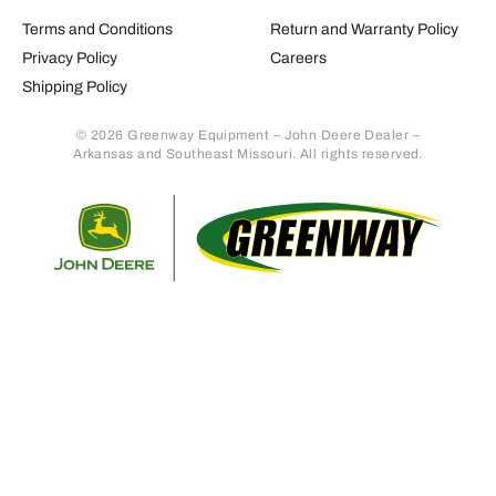
Terms and Conditions
Return and Warranty Policy
Privacy Policy
Careers
Shipping Policy
© 2026 Greenway Equipment – John Deere Dealer –
Arkansas and Southeast Missouri. All rights reserved.
Retur