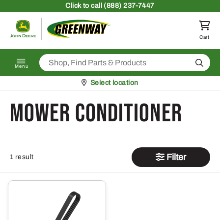
Skip to content
Click
to call (888) 237-7447
Return to homepage
Cart
Search
Menu
Pickup at
Select location
Mower Conditioner
Filter
1 result