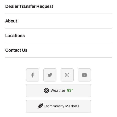
Dealer Transfer Request
About
Locations
Contact Us
facebook
twitter
instagram
youtube
Weather
93
Commodity Markets