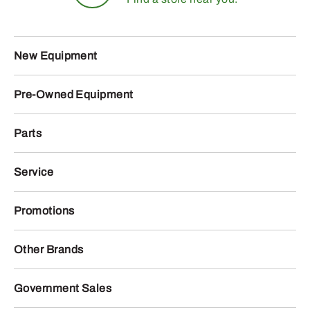
New Equipment
Pre-Owned Equipment
Parts
Service
Promotions
Other Brands
Government Sales