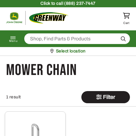
Skip to content
Click
to call (888) 237-7447
Return to homepage
Cart
Search
Menu
Pickup at
Select location
mower chain
Filter
1 result