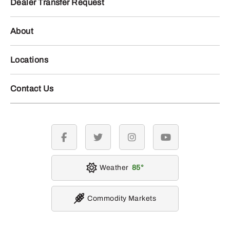
Dealer Transfer Request
About
Locations
Contact Us
facebook
twitter
instagram
youtube
Weather
85
Commodity Markets