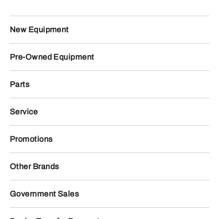
New Equipment
Pre-Owned Equipment
Parts
Service
Promotions
Other Brands
Government Sales