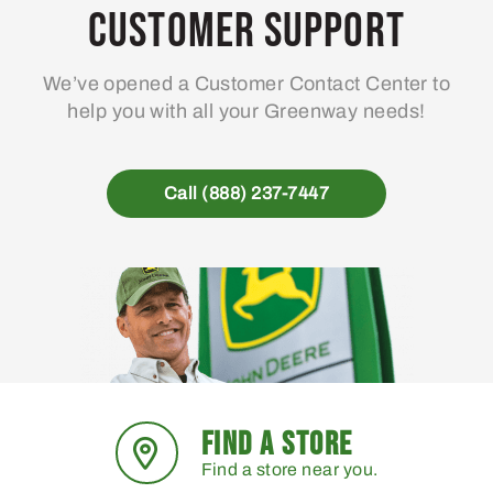
Customer Support
We’ve opened a Customer Contact Center to
help you with all your Greenway needs!
Call (888) 237-7447
FIND A STORE
Find a store near you.