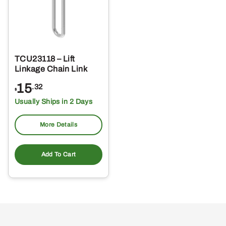
TCU23118 – Lift
Linkage Chain Link
15
.32
$
Usually Ships in 2 Days
More Details
Add To Cart