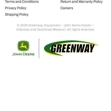
Terms and Conditions
Return and Warranty Policy
Privacy Policy
Careers
Shipping Policy
© 2026 Greenway Equipment – John Deere Dealer –
Arkansas and Southeast Missouri. All rights reserved.
Retur