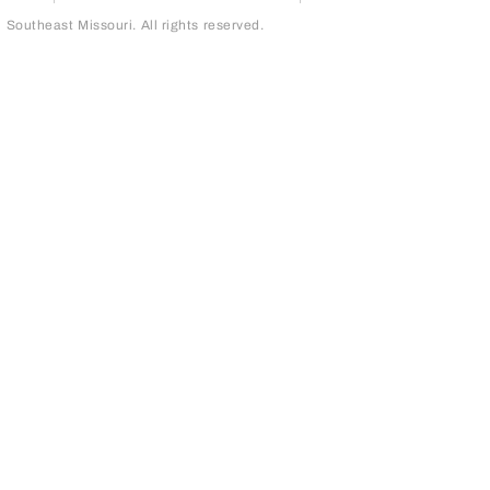
outheast Missouri. All rights reserved.
page