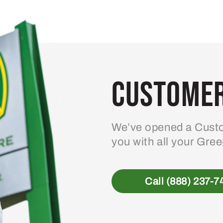
Customer
We’ve opened a Custo
you with all your Gre
Call (888) 237-7