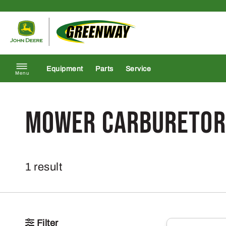
Skip to content
Return to homepage
Equipment
Parts
Service
Menu
Mower Carburetor
1 result
Filter