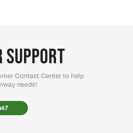
 Support
mer Contact Center to help
enway needs!
447