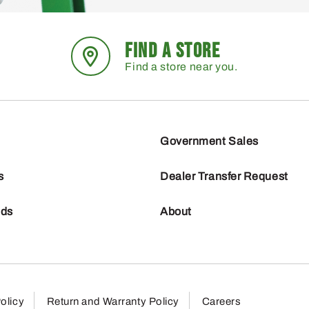
FIND A STORE
Find a store near you.
Government Sales
s
Dealer Transfer Request
nds
About
olicy
Return and Warranty Policy
Careers