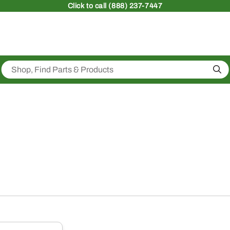
Click
to call (888) 237-7447
Sea