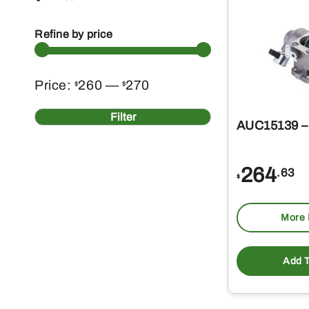
Refine by price
Min
Max
Price:
260
—
270
$
$
price
price
Filter
AUC15139 – 
264
.63
$
More 
Add T