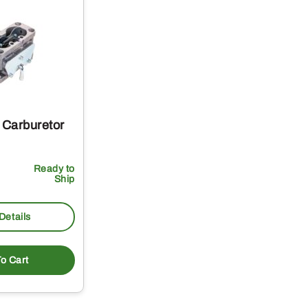
Carburetor
Ready to
Ship
Details
o Cart