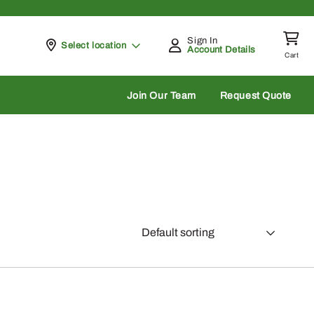
Sign In
Pickup at
Select location
Account Details
Cart
rch
Join Our Team
Request Quote