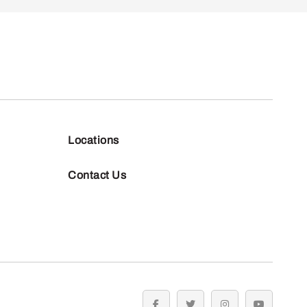
Locations
Contact Us