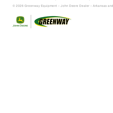
© 2026 Greenway Equipment – John Deere Dealer – Arkansas and S
Return to home