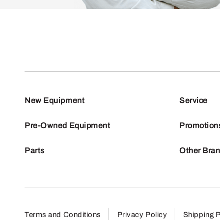
New Equipment
Service
Pre-Owned Equipment
Promotion
Parts
Other Bra
Terms and Conditions
Privacy Policy
Shipping P