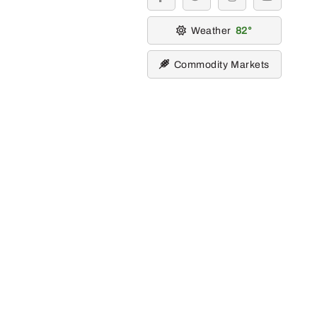
facebook
twitter
instagram
youtube
Weather
82
Commodity Markets