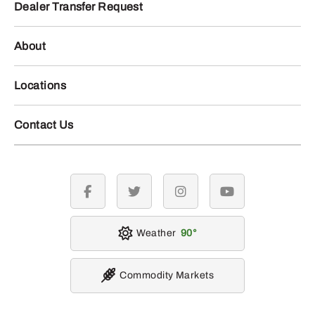
Dealer Transfer Request
About
Locations
Contact Us
facebook
twitter
instagram
youtube
Weather
90
Commodity Markets