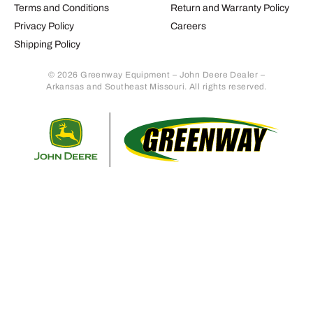
Terms and Conditions
Return and Warranty Policy
Privacy Policy
Careers
Shipping Policy
© 2026 Greenway Equipment – John Deere Dealer –
Arkansas and Southeast Missouri. All rights reserved.
Retur