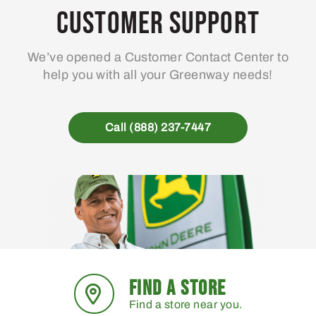
Customer Support
We’ve opened a Customer Contact Center to
help you with all your Greenway needs!
Call (888) 237-7447
FIND A STORE
Find a store near you.