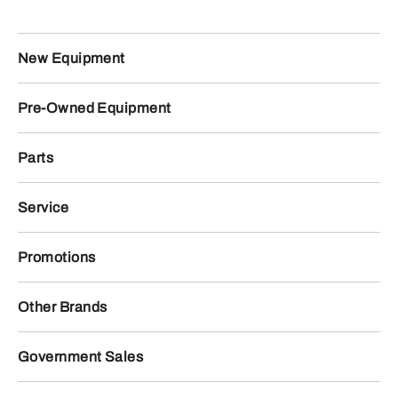
New Equipment
Pre-Owned Equipment
Parts
Service
Promotions
Other Brands
Government Sales