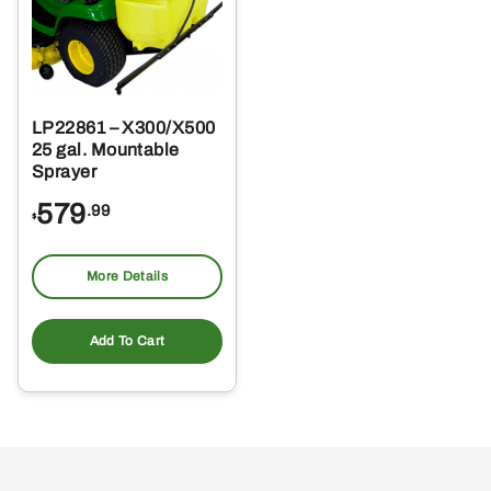
LP22861 – X300/X500
25 gal. Mountable
Sprayer
579
.99
$
More Details
Add To Cart