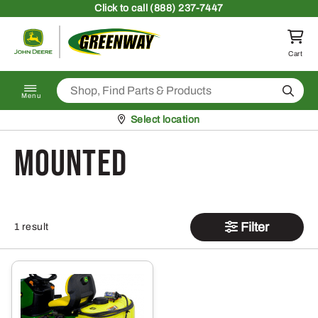
Skip to content
Click
to call (888) 237-7447
Return to homepage
Cart
Search
Menu
Pickup at
Select location
mounted
Filter
1 result