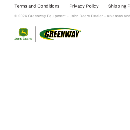
Terms and Conditions
Privacy Policy
Shipping P
© 2026 Greenway Equipment – John Deere Dealer – Arkansas and S
Return to home