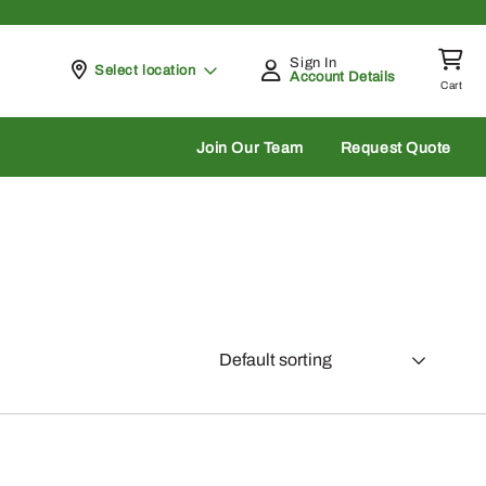
Sign In
Pickup at
Select location
Account Details
Cart
rch
Join Our Team
Request Quote