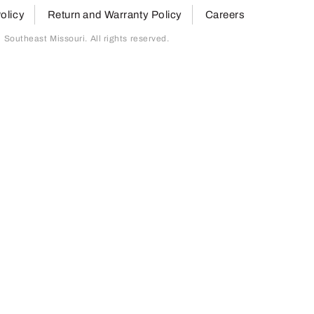
olicy
Return and Warranty Policy
Careers
outheast Missouri. All rights reserved.
page