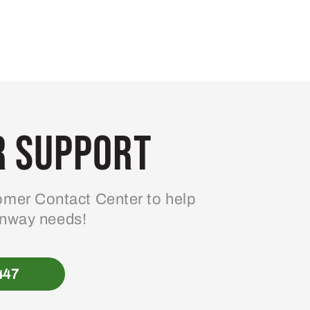
 Support
mer Contact Center to help
enway needs!
447