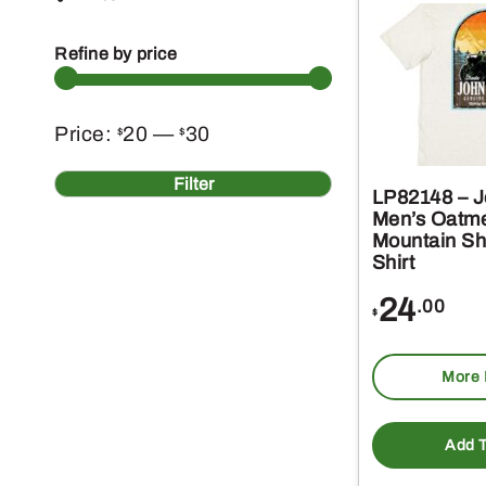
Refine by price
Min
Max
Price:
20
—
30
$
$
price
price
Filter
LP82148 – J
Men’s Oatme
Mountain Sh
Shirt
24
.00
$
More 
Add T