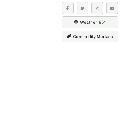
facebook
twitter
instagram
youtube
Weather
85
Commodity Markets