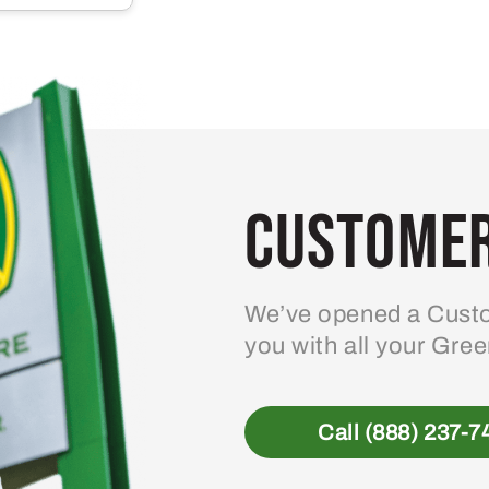
Customer
We’ve opened a Custo
you with all your Gre
Call (888) 237-7