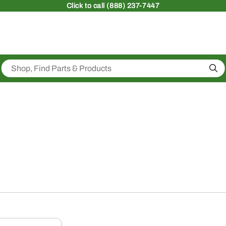
Click
to call (888) 237-7447
Sea