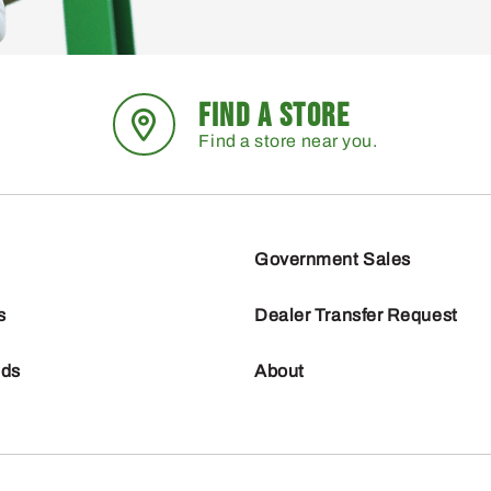
FIND A STORE
Find a store near you.
Government Sales
s
Dealer Transfer Request
nds
About