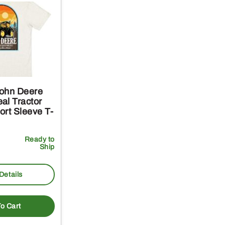
ohn Deere
al Tractor
ort Sleeve T-
Ready to
Ship
Details
o Cart