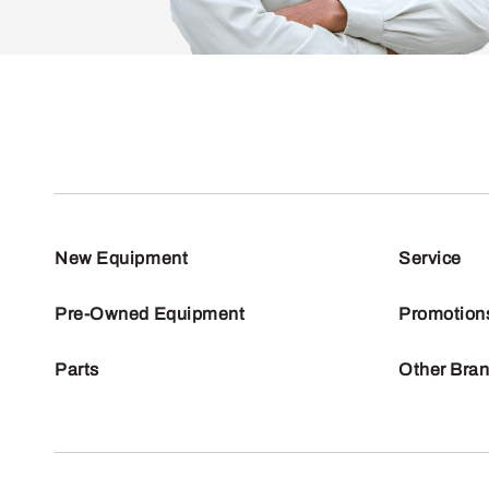
New Equipment
Service
Pre-Owned Equipment
Promotion
Parts
Other Bra