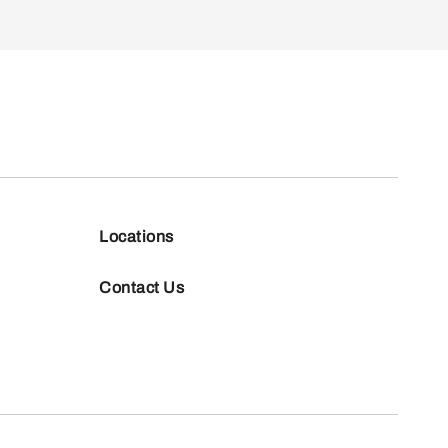
Locations
Contact Us