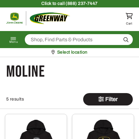
Skip to content
Click
to call (888) 237-7447
Return to homepage
Cart
Search
Menu
Pickup at
Select location
Moline
Filter
5 results