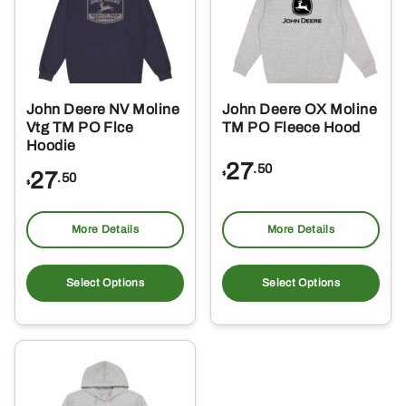
may
ma
be
be
chosen
ch
on
on
the
the
John Deere NV Moline
John Deere OX Moline
product
pro
Vtg TM PO Flce
TM PO Fleece Hood
page
pa
Hoodie
27
.50
27
$
.50
$
More Details
More Details
This
Thi
product
pro
Select Options
Select Options
has
ha
multiple
mul
variants.
var
The
Th
options
opt