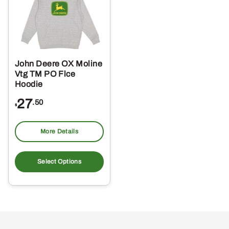
may
ma
be
be
chosen
ch
on
on
the
the
John Deere OX Moline
product
pro
Vtg TM PO Flce
page
pa
Hoodie
27
.50
$
More Details
This
product
Select Options
has
multiple
variants.
The
options