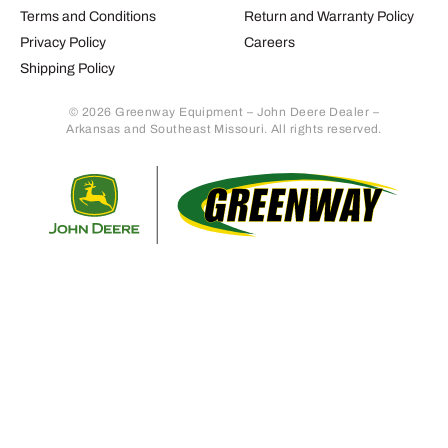
Terms and Conditions
Return and Warranty Policy
Privacy Policy
Careers
Shipping Policy
© 2026 Greenway Equipment – John Deere Dealer –
Arkansas and Southeast Missouri. All rights reserved.
Retur