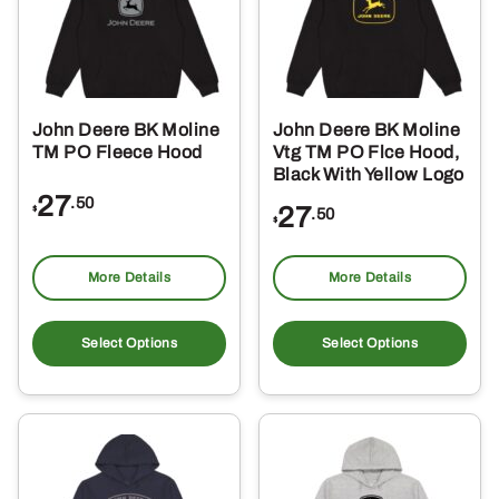
John Deere BK Moline
John Deere BK Moline
TM PO Fleece Hood
Vtg TM PO Flce Hood,
Black With Yellow Logo
27
.50
27
$
.50
$
More Details
More Details
This
Thi
product
pro
Select Options
Select Options
has
ha
multiple
mul
variants.
var
The
Th
options
opt