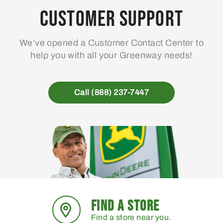
may
Customer Support
be
chosen
We’ve opened a Customer Contact Center to
on
help you with all your Greenway needs!
the
product
page
Call (888) 237-7447
FIND A STORE
Find a store near you.