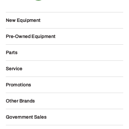
New Equipment
Pre-Owned Equipment
Parts
Service
Promotions
Other Brands
Government Sales