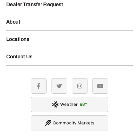
Dealer Transfer Request
About
Locations
Contact Us
facebook
twitter
instagram
youtube
Weather
98
Commodity Markets