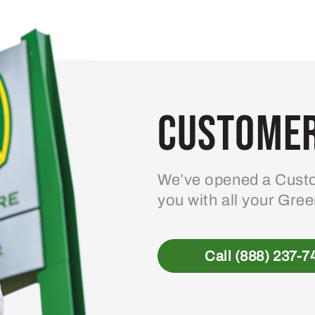
Customer
We’ve opened a Custo
you with all your Gre
Call (888) 237-7