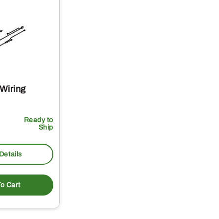
Wiring
Ready to
Ship
Details
o Cart