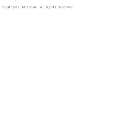
outheast Missouri. All rights reserved.
page