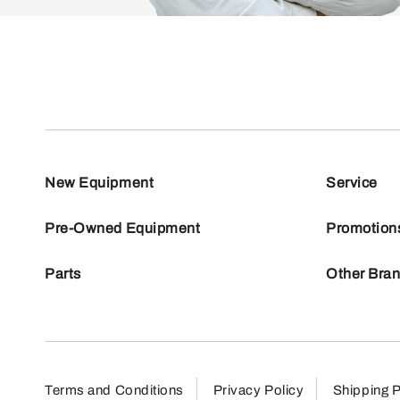
New Equipment
Service
Pre-Owned Equipment
Promotion
Parts
Other Bra
Terms and Conditions
Privacy Policy
Shipping P