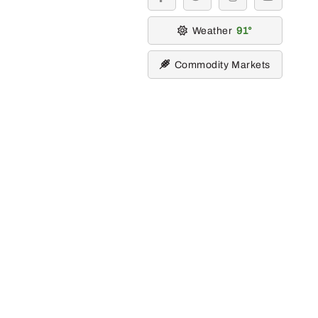
facebook
twitter
instagram
youtube
Weather
91
Commodity Markets