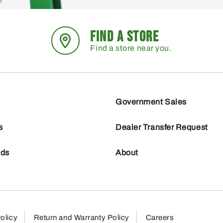
FIND A STORE
Find a store near you.
Government Sales
s
Dealer Transfer Request
nds
About
olicy
Return and Warranty Policy
Careers