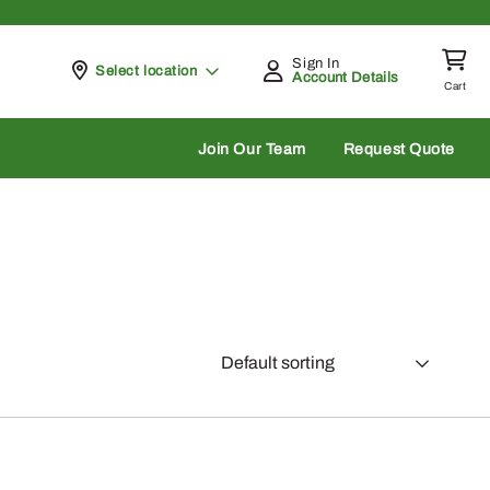
Sign In
Pickup at
Select location
Account Details
Cart
rch
Join Our Team
Request Quote