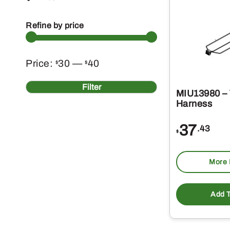
Refine by price
Min
Max
Price:
30
—
40
$
$
price
price
Filter
MIU13980 – 
Harness
37
.43
$
More 
Add T