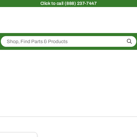
Click
to call (888) 237-7447
Sea