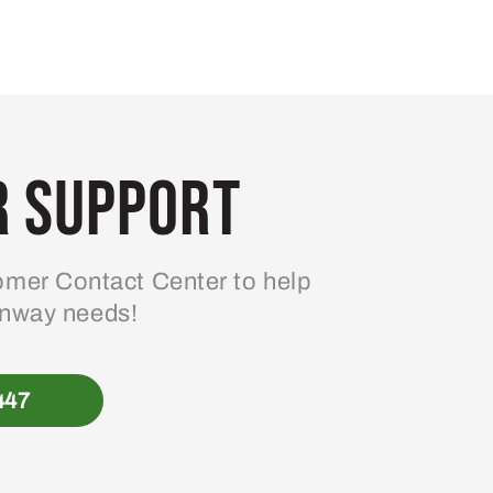
 Support
mer Contact Center to help
enway needs!
447