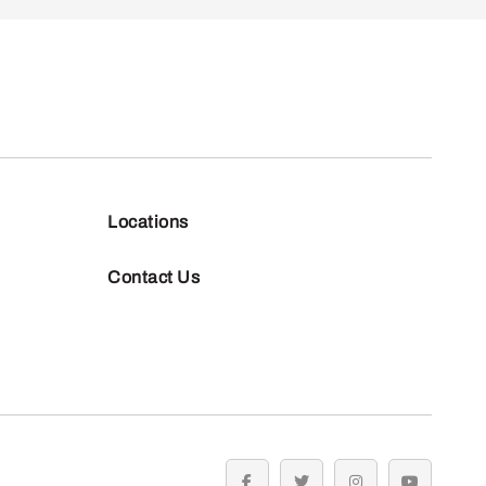
Locations
Contact Us