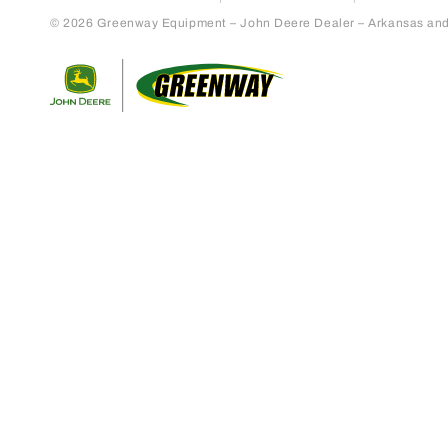
© 2026 Greenway Equipment – John Deere Dealer – Arkansas and S
Return to home