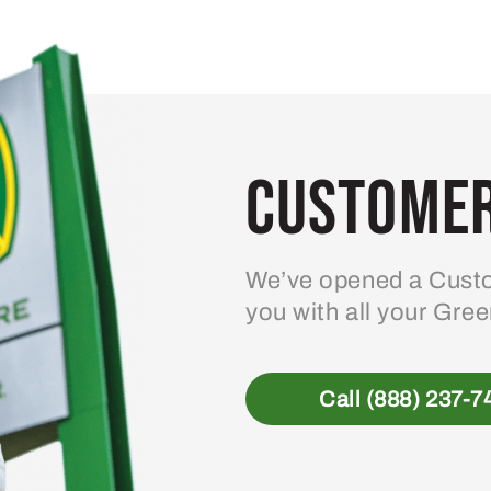
Customer
We’ve opened a Custo
you with all your Gre
Call (888) 237-7