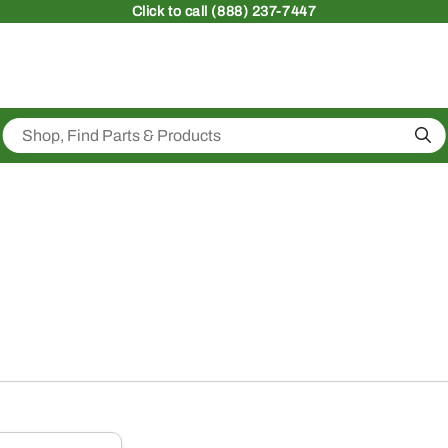
Click
to call (888) 237-7447
Sea