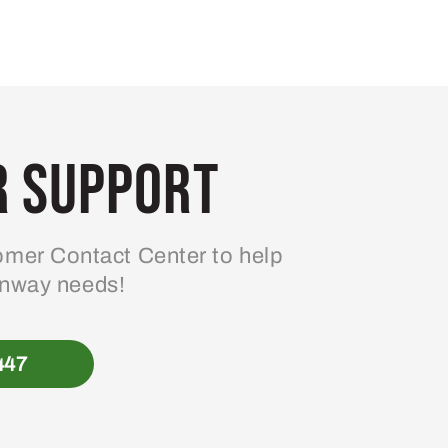
 Support
mer Contact Center to help
enway needs!
447