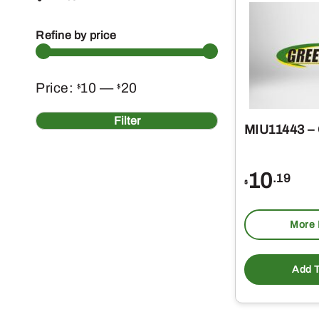
Refine by price
Min
Max
Price:
10
—
20
$
$
price
price
Filter
MIU11443 –
10
.19
$
More 
Add T