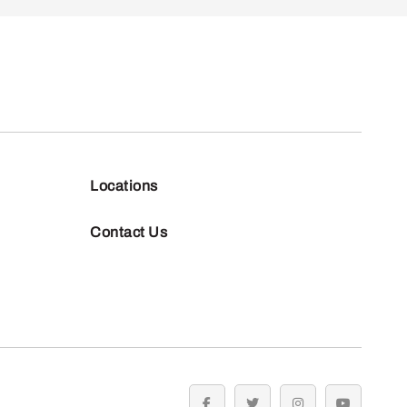
Locations
Contact Us