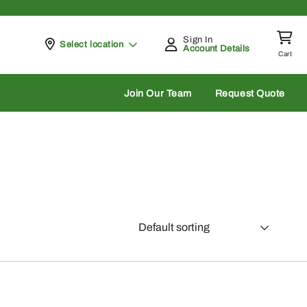
Sign In
Pickup at
Select location
Account Details
Cart
rch
Join Our Team
Request Quote