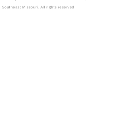
outheast Missouri. All rights reserved.
page