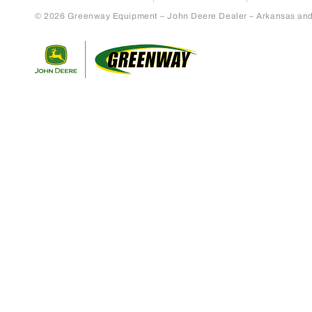
© 2026 Greenway Equipment – John Deere Dealer – Arkansas and S
Return to home