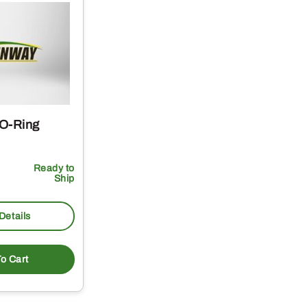
 O-Ring
Ready to
Ship
Details
o Cart