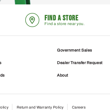
FIND A STORE
Find a store near you.
Government Sales
s
Dealer Transfer Request
nds
About
olicy
Return and Warranty Policy
Careers