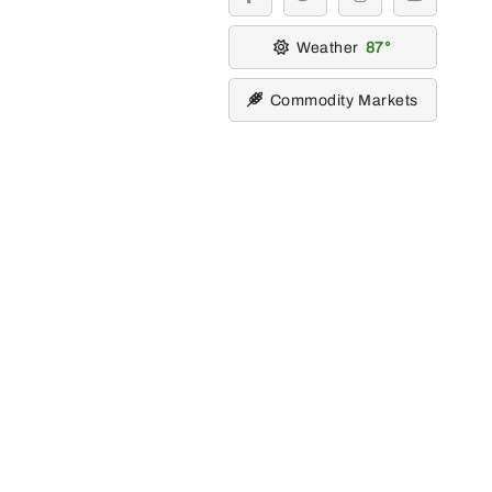
facebook
twitter
instagram
youtube
Weather
87
Commodity Markets