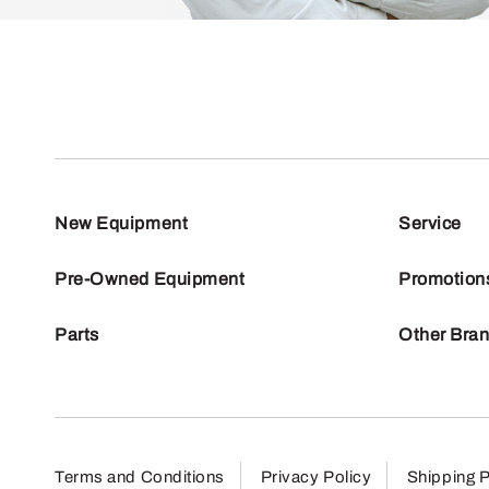
New Equipment
Service
Pre-Owned Equipment
Promotion
Parts
Other Bra
Terms and Conditions
Privacy Policy
Shipping P