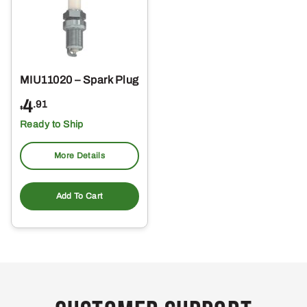
MIU11020 – Spark Plug
4
.91
$
Ready to Ship
More Details
Add To Cart