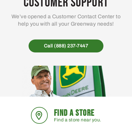
Customer Support
We’ve opened a Customer Contact Center to
help you with all your Greenway needs!
Call (888) 237-7447
FIND A STORE
Find a store near you.