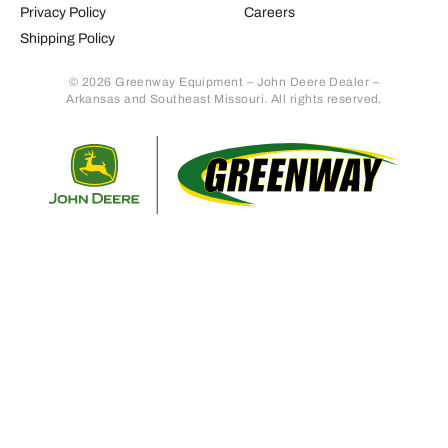
Privacy Policy
Careers
Shipping Policy
© 2026 Greenway Equipment – John Deere Dealer –
Arkansas and Southeast Missouri. All rights reserved.
Retur