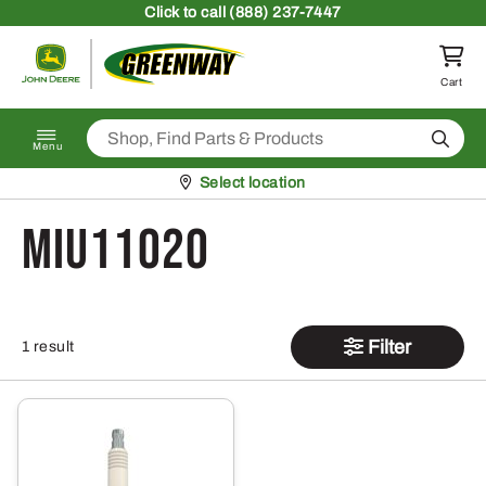
Skip to content
Click
to call (888) 237-7447
Return to homepage
Cart
Search
Menu
Pickup at
Select location
MIU11020
Filter
1 result