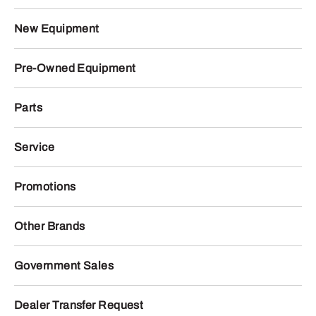
New Equipment
Pre-Owned Equipment
Parts
Service
Promotions
Other Brands
Government Sales
Dealer Transfer Request