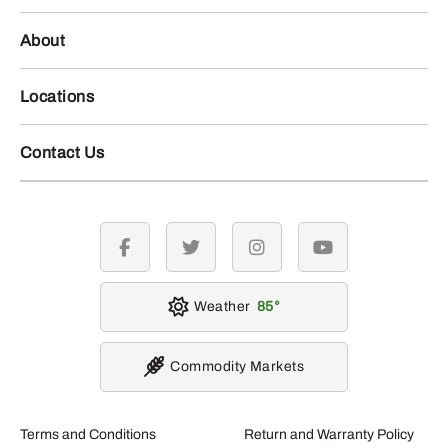
About
Locations
Contact Us
facebook
twitter
instagram
youtube
Weather
85
Commodity Markets
Terms and Conditions
Return and Warranty Policy