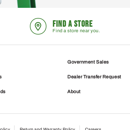
FIND A STORE
Find a store near you.
Government Sales
s
Dealer Transfer Request
nds
About
olicy
Return and Warranty Policy
Careers