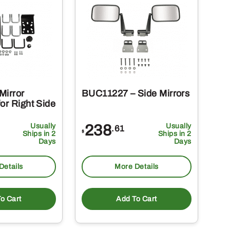
Mirror
BUC11227 – Side Mirrors
or Right Side
Usually
238
Usually
.61
$
Ships in 2
Ships in 2
Days
Days
Details
More Details
o Cart
Add To Cart