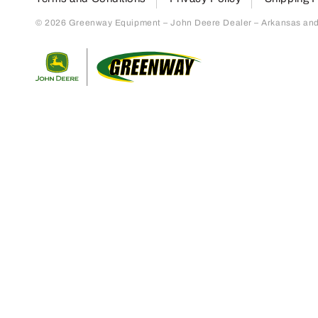
© 2026 Greenway Equipment – John Deere Dealer – Arkansas and S
Return to home