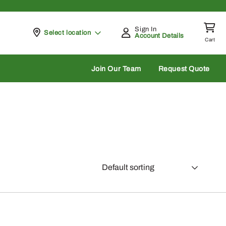
Sign In
Pickup at
Select location
Account Details
Cart
rch
Join Our Team
Request Quote