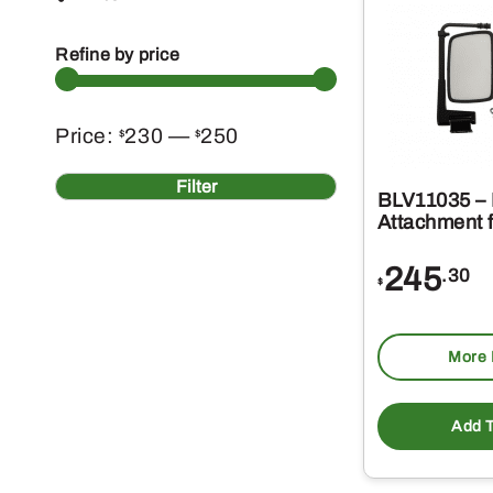
Refine by price
Min
Max
Price:
230
—
250
$
$
price
price
Filter
BLV11035 – 
Attachment f
245
.30
$
More 
Add T