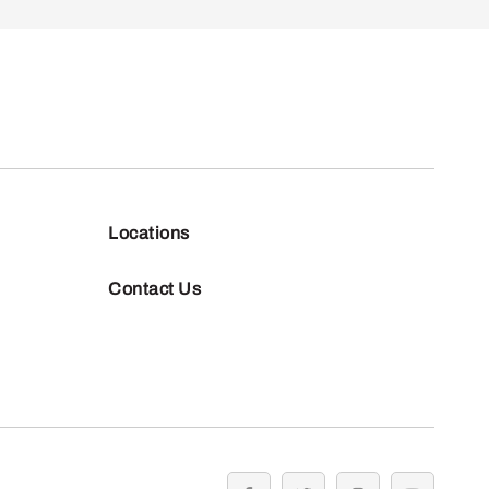
Locations
Contact Us