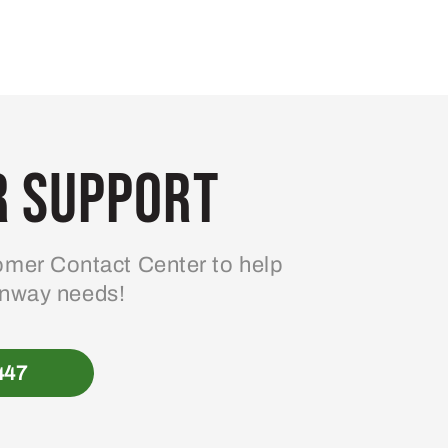
 Support
mer Contact Center to help
enway needs!
447