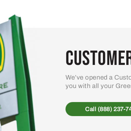
Customer
We’ve opened a Custo
you with all your Gre
Call (888) 237-7