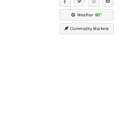
facebook
twitter
instagram
youtube
Weather
90
Commodity Markets