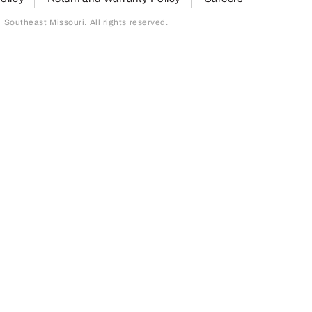
outheast Missouri. All rights reserved.
page