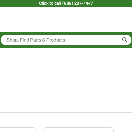
Click
to call (888) 237-7447
Sea