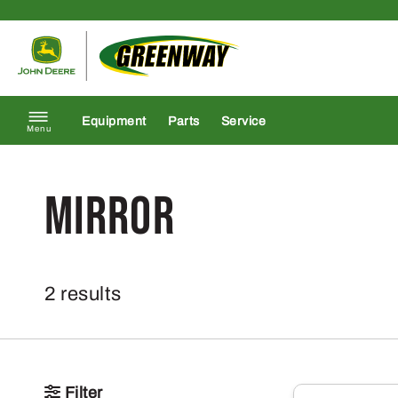
Skip to content
Return to homepage
Equipment
Parts
Service
Menu
mirror
2 results
Filter