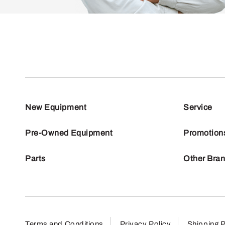
New Equipment
Service
Pre-Owned Equipment
Promotion
Parts
Other Bra
Terms and Conditions
Privacy Policy
Shipping P