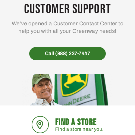
Customer Support
We’ve opened a Customer Contact Center to
help you with all your Greenway needs!
Call (888) 237-7447
FIND A STORE
Find a store near you.