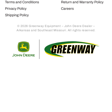
Terms and Conditions
Return and Warranty Policy
Privacy Policy
Careers
Shipping Policy
© 2026 Greenway Equipment – John Deere Dealer –
Arkansas and Southeast Missouri. All rights reserved.
Retur