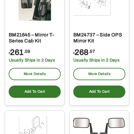
BM21645 – Mirror T-
BM24737 – Side OPS
Series Cab Kit
Mirror Kit
261
268
.09
.57
$
$
Usually Ships in 2 Days
Usually Ships in 2 Days
More Details
More Details
Add To Cart
Add To Cart