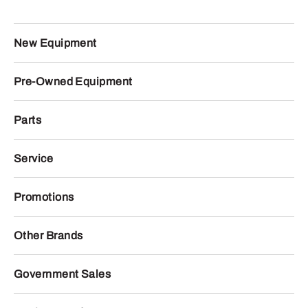
New Equipment
Pre-Owned Equipment
Parts
Service
Promotions
Other Brands
Government Sales