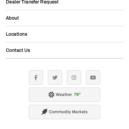
Dealer Transfer Request
About
Locations
Contact Us
facebook
twitter
instagram
youtube
Weather
79
Commodity Markets