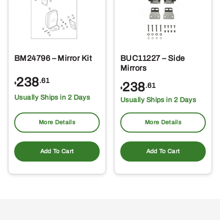
BM24796 – Mirror Kit
BUC11227 – Side
Mirrors
238
.61
238
$
.61
$
Usually Ships in 2 Days
Usually Ships in 2 Days
More Details
More Details
Add To Cart
Add To Cart