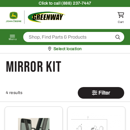
Skip to content
Click
to call (888) 237-7447
Return to homepage
Cart
Search
Menu
Pickup at
Select location
mirror kit
Filter
4 results