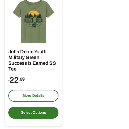
The
Th
options
opt
may
ma
be
be
chosen
ch
on
on
the
the
John Deere Youth
product
pro
Military Green
page
pa
Success Is Earned SS
Tee
22
.99
$
More Details
This
product
Select Options
has
multiple