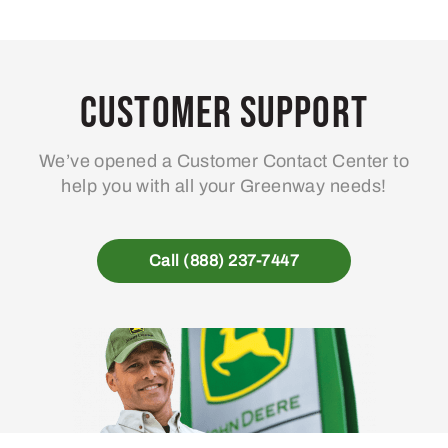
variants.
The
options
may
Customer Support
be
chosen
We’ve opened a Customer Contact Center to
on
help you with all your Greenway needs!
the
product
page
Call (888) 237-7447