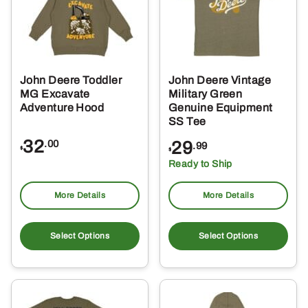
John Deere Toddler
John Deere Vintage
MG Excavate
Military Green
Adventure Hood
Genuine Equipment
SS Tee
32
29
.00
.99
$
$
Ready to Ship
More Details
More Details
This
Thi
product
pro
Select Options
Select Options
has
ha
multiple
mul
variants.
var
The
Th