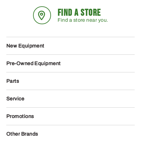
FIND A STORE
Find a store near you.
New Equipment
Pre-Owned Equipment
Parts
Service
Promotions
Other Brands