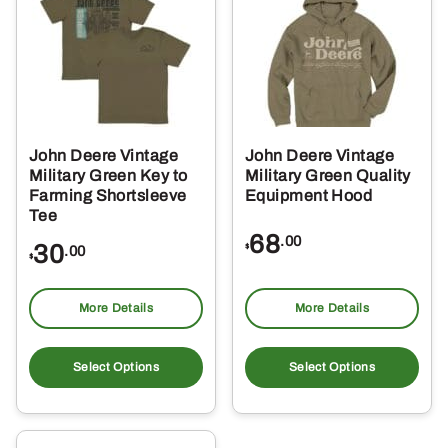
options
opt
may
ma
be
be
chosen
ch
on
on
the
the
John Deere Vintage
John Deere Vintage
product
pro
Military Green Key to
Military Green Quality
page
pa
Farming Shortsleeve
Equipment Hood
Tee
68
.00
30
$
.00
$
More Details
More Details
This
Thi
product
pro
Select Options
Select Options
has
ha
multiple
mul
variants.
var