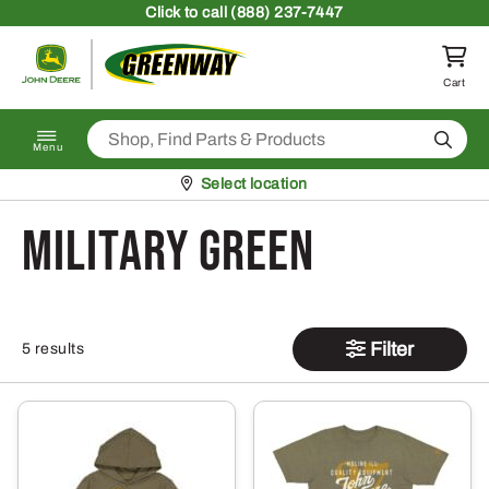
Skip to content
Click
to call (888) 237-7447
Return to homepage
Cart
Search
Menu
Pickup at
Select location
Military Green
Filter
5 results