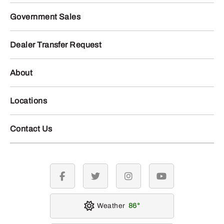
Government Sales
Dealer Transfer Request
About
Locations
Contact Us
facebook
twitter
instagram
youtube
Weather
86