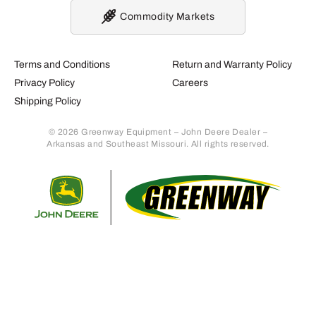
Commodity Markets
Terms and Conditions
Return and Warranty Policy
Privacy Policy
Careers
Shipping Policy
© 2026 Greenway Equipment – John Deere Dealer –
Arkansas and Southeast Missouri. All rights reserved.
Retur