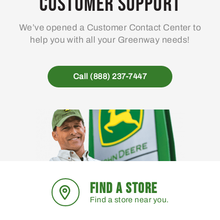
Customer Support
We’ve opened a Customer Contact Center to
help you with all your Greenway needs!
Call (888) 237-7447
FIND A STORE
Find a store near you.