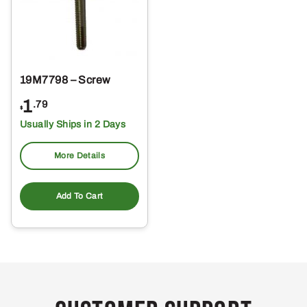
19M7798 – Screw
1
.79
$
Usually Ships in 2 Days
More Details
Add To Cart