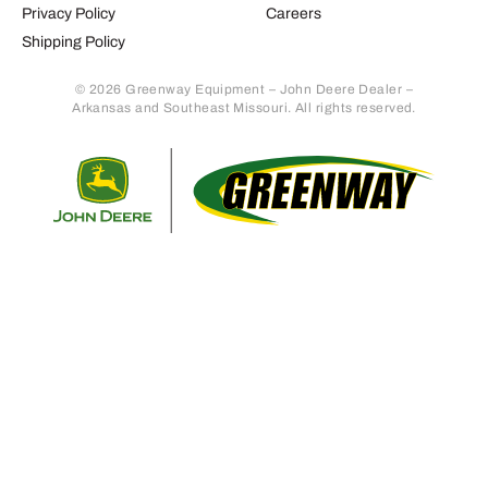
Privacy Policy
Careers
Shipping Policy
© 2026 Greenway Equipment – John Deere Dealer –
Arkansas and Southeast Missouri. All rights reserved.
Retur