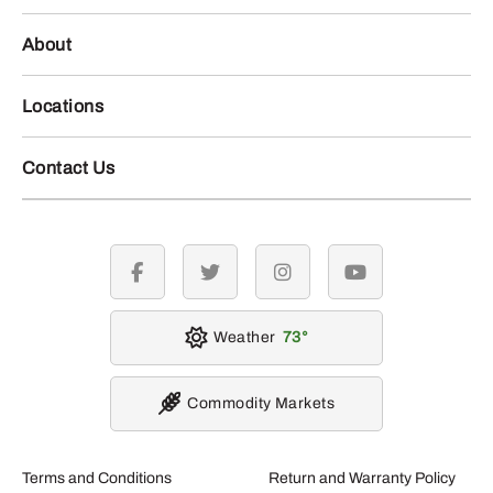
About
Locations
Contact Us
facebook
twitter
instagram
youtube
Weather
73
Commodity Markets
Terms and Conditions
Return and Warranty Policy