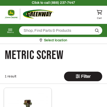
Skip to content
Click
to call (888) 237-7447
Return to homepage
Cart
Search
Menu
Pickup at
Select location
metric screw
Filter
1 result