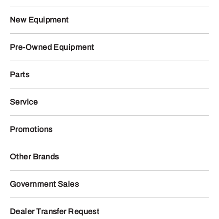
New Equipment
Pre-Owned Equipment
Parts
Service
Promotions
Other Brands
Government Sales
Dealer Transfer Request