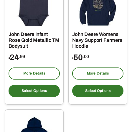
John Deere Infant
John Deere Womens
Rose Gold Metallic TM
Navy Support Farmers
Bodysuit
Hoodie
24
50
.99
.00
$
$
More Details
More Details
This
Thi
product
pro
Select Options
Select Options
has
ha
multiple
mul
variants.
var
The
Th
options
opt