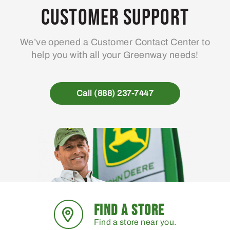
may
Customer Support
be
chosen
We’ve opened a Customer Contact Center to
on
help you with all your Greenway needs!
the
product
page
Call (888) 237-7447
FIND A STORE
Find a store near you.