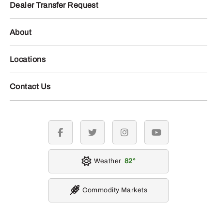
Dealer Transfer Request
About
Locations
Contact Us
facebook
twitter
instagram
youtube
Weather
82
Commodity Markets