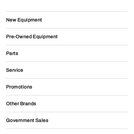
New Equipment
Pre-Owned Equipment
Parts
Service
Promotions
Other Brands
Government Sales