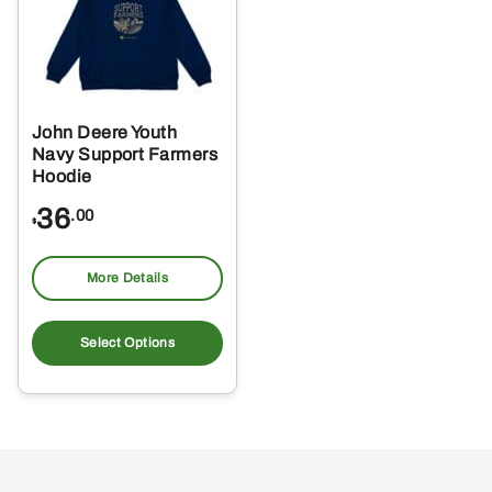
may
ma
be
be
chosen
ch
on
on
the
the
John Deere Youth
product
pro
Navy Support Farmers
page
pa
Hoodie
36
.00
$
More Details
This
product
Select Options
has
multiple
variants.
The
options