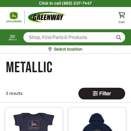
Skip to content
Click
to call (888) 237-7447
Return to homepage
Cart
Search
Menu
Pickup at
Select location
Metallic
Filter
3 results