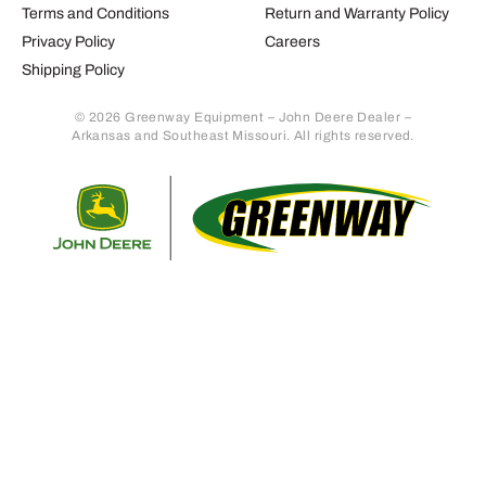
Terms and Conditions
Return and Warranty Policy
Privacy Policy
Careers
Shipping Policy
© 2026 Greenway Equipment – John Deere Dealer –
Arkansas and Southeast Missouri. All rights reserved.
Retur