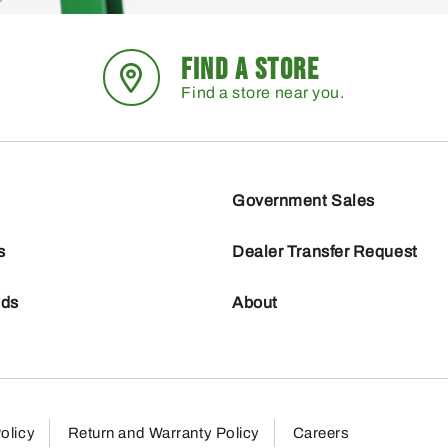
FIND A STORE
Find a store near you.
Government Sales
s
Dealer Transfer Request
nds
About
olicy
Return and Warranty Policy
Careers