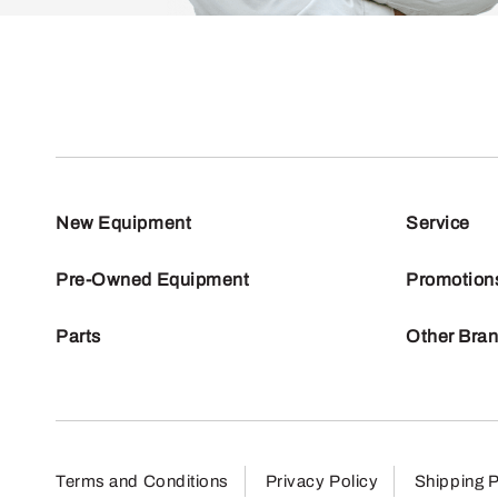
New Equipment
Service
Pre-Owned Equipment
Promotion
Parts
Other Bra
Terms and Conditions
Privacy Policy
Shipping P