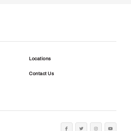
Locations
Contact Us
facebook
twitter
instagram
youtube