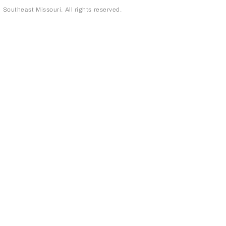
outheast Missouri. All rights reserved.
page