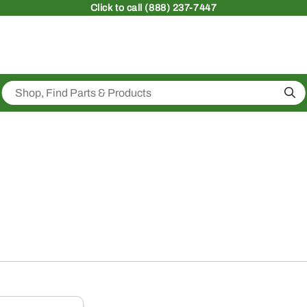
Click
to call (888) 237-7447
Sea