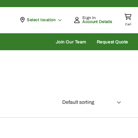
Sign In
Pickup at
Select location
Account Details
Cart
rch
Join Our Team
Request Quote