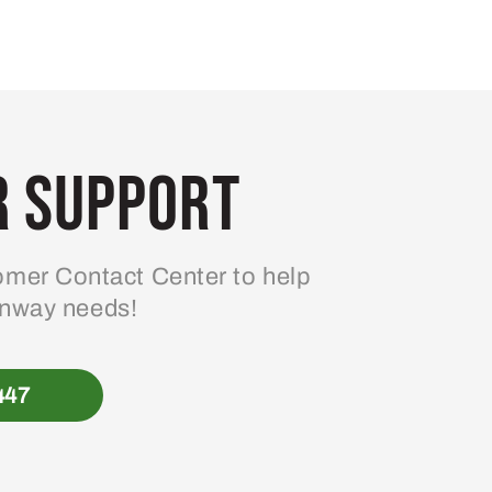
 Support
mer Contact Center to help
enway needs!
447