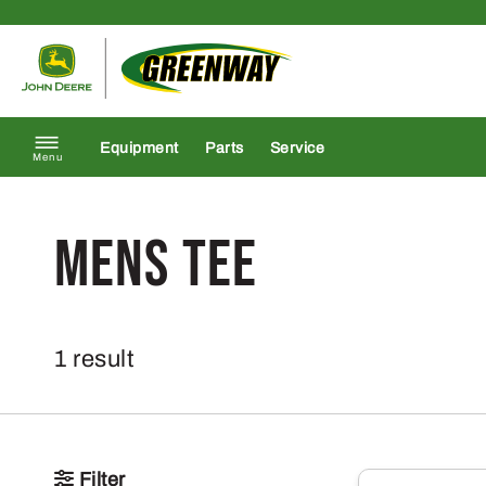
Skip to content
Return to homepage
Equipment
Parts
Service
Menu
mens tee
1 result
Filter