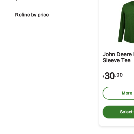
Refine by price
John Deere
Sleeve Tee
30
.00
$
More 
Select