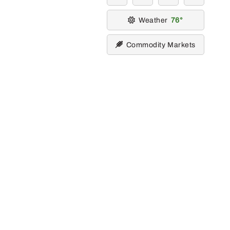
Weather
76
Commodity Markets