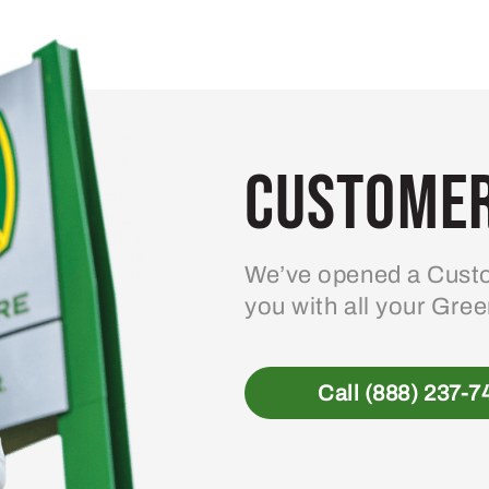
variants.
The
options
may
be
Customer
chosen
on
the
product
We’ve opened a Custo
page
you with all your Gre
Call (888) 237-7