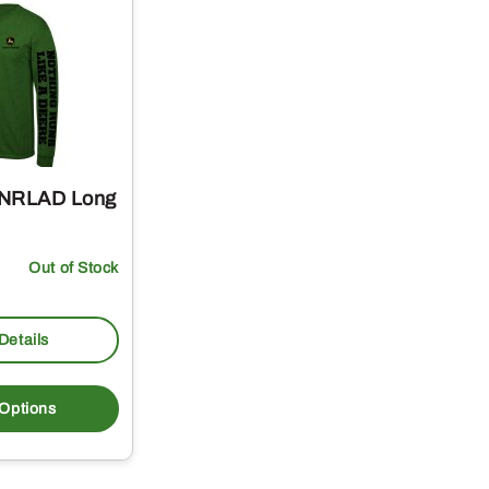
 NRLAD Long
Out of Stock
Details
This
product
 Options
has
multiple