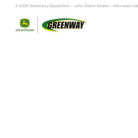
© 2026 Greenway Equipment – John Deere Dealer – Arkansas and S
Return to home