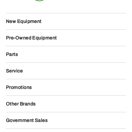
New Equipment
Pre-Owned Equipment
Parts
Service
Promotions
Other Brands
Government Sales