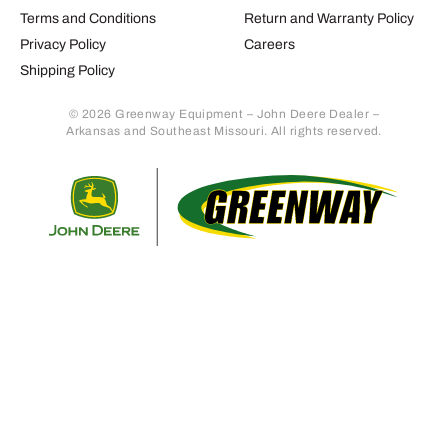
Terms and Conditions
Return and Warranty Policy
Privacy Policy
Careers
Shipping Policy
© 2026 Greenway Equipment – John Deere Dealer –
Arkansas and Southeast Missouri. All rights reserved.
Retur