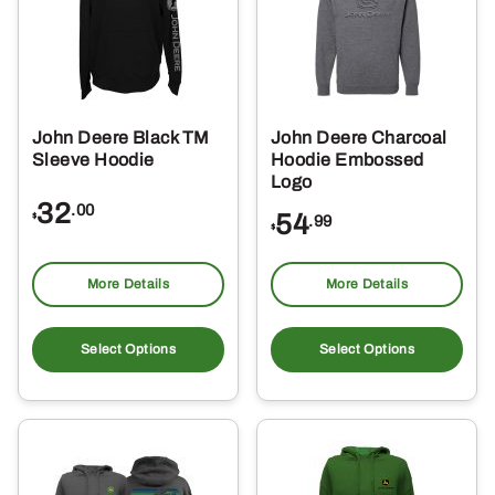
may
ma
be
be
chosen
ch
on
on
the
the
John Deere Black TM
John Deere Charcoal
product
pro
Sleeve Hoodie
Hoodie Embossed
page
pa
Logo
32
.00
54
$
.99
$
More Details
More Details
This
Thi
product
pro
Select Options
Select Options
has
ha
multiple
mul
variants.
var
The
Th
options
opt