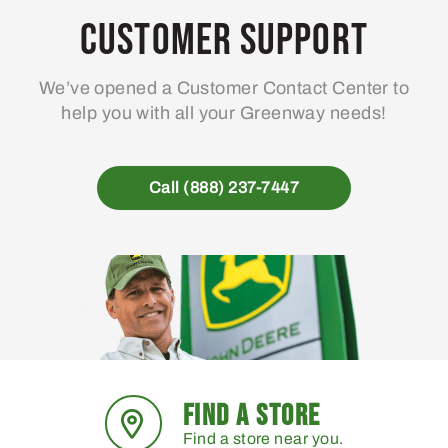
may
ma
Customer Support
be
be
chosen
ch
We’ve opened a Customer Contact Center to
on
on
help you with all your Greenway needs!
the
the
product
pro
page
pa
Call (888) 237-7447
FIND A STORE
Find a store near you.