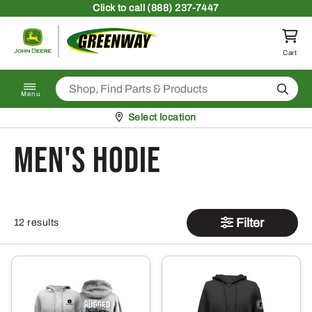
Skip to content
Click
to call (888) 237-7447
Return to homepage
Cart
Search
Menu
Pickup at
Select location
men's hodie
Filter
12 results