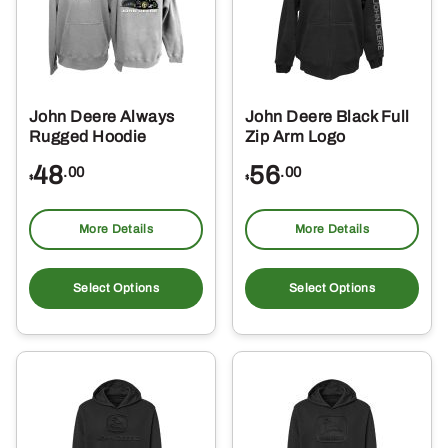
John Deere Always
John Deere Black Full
Rugged Hoodie
Zip Arm Logo
48
56
.00
.00
$
$
More Details
More Details
This
Thi
product
pro
Select Options
Select Options
has
ha
multiple
mul
variants.
var
The
Th
options
opt
may
ma