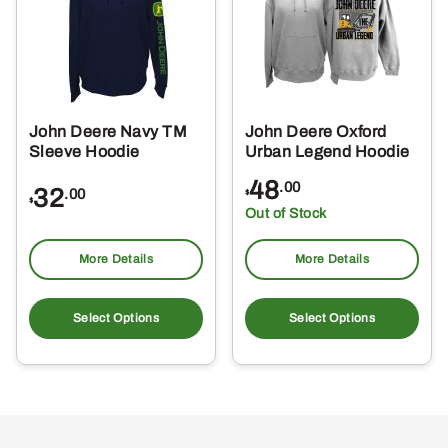
may
ma
be
be
chosen
ch
on
on
the
the
John Deere Navy TM
John Deere Oxford
product
pro
Sleeve Hoodie
Urban Legend Hoodie
page
pa
48
.00
32
.00
$
$
Out of Stock
More Details
More Details
This
Thi
product
pro
Select Options
Select Options
has
ha
multiple
mul
variants.
var
The
Th
options
opt