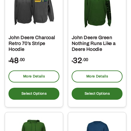
may
ma
be
be
chosen
ch
on
on
the
the
John Deere Charcoal
John Deere Green
product
pro
Retro 70’s Stripe
Nothing Runs Like a
page
pa
Hoodie
Deere Hoodie
48
32
.00
.00
$
$
More Details
More Details
This
Thi
product
pro
Select Options
Select Options
has
ha
multiple
mul
variants.
var
The
Th
options
opt