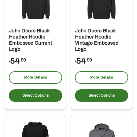
be
be
chosen
ch
on
on
the
the
John Deere Black
John Deere Black
product
pro
Heather Hoodie
Heather Hoodie
page
pa
Embossed Current
Vintage Embossed
Logo
Logo
54
54
.99
.99
$
$
More Details
More Details
This
Thi
product
pro
Select Options
Select Options
has
ha
multiple
mul
variants.
var
The
Th
options
opt