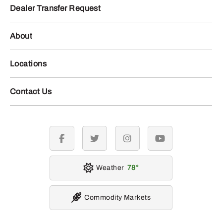
Dealer Transfer Request
About
Locations
Contact Us
facebook
twitter
instagram
youtube
Weather
78
Commodity Markets