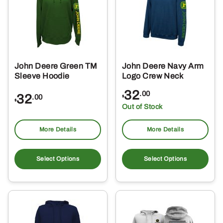
may
ma
be
be
chosen
ch
on
on
the
the
John Deere Green TM
John Deere Navy Arm
product
pro
Sleeve Hoodie
Logo Crew Neck
page
pa
32
.00
32
.00
$
$
Out of Stock
More Details
More Details
This
Thi
product
pro
Select Options
Select Options
has
ha
multiple
mul
variants.
var
The
Th
options
opt