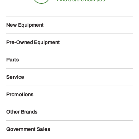
New Equipment
Pre-Owned Equipment
Parts
Service
Promotions
Other Brands
Government Sales