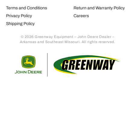
Terms and Conditions
Return and Warranty Policy
Privacy Policy
Careers
Shipping Policy
© 2026 Greenway Equipment – John Deere Dealer –
Arkansas and Southeast Missouri. All rights reserved.
Retur