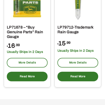
LP71678 – “Buy
LP79712-Trademark
Genuine Parts” Rain
Rain Gauge
Gauge
15
.99
16
$
.99
$
Usually Ships in 2 Days
Usually Ships in 2 Days
More Details
More Details
Read More
Read More