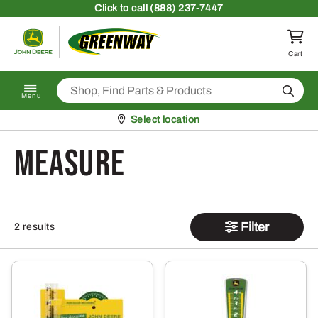
Skip to content
Click
to call (888) 237-7447
Return to homepage
Cart
Search
Menu
Pickup at
Select location
measure
Filter
2 results