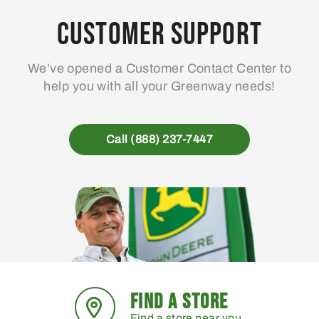
Customer Support
We’ve opened a Customer Contact Center to
help you with all your Greenway needs!
Call (888) 237-7447
FIND A STORE
Find a store near you.