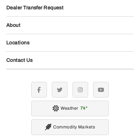
Dealer Transfer Request
About
Locations
Contact Us
facebook
twitter
instagram
youtube
Weather
74
Commodity Markets