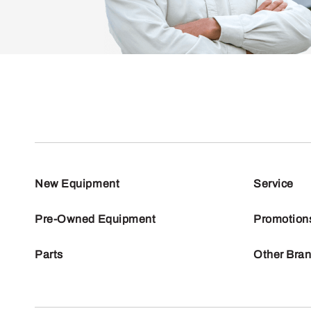
New Equipment
Service
Pre-Owned Equipment
Promotion
Parts
Other Bra