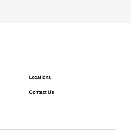
Locations
Contact Us