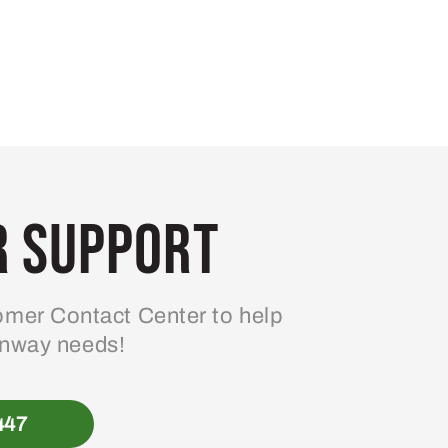
 Support
mer Contact Center to help
enway needs!
447