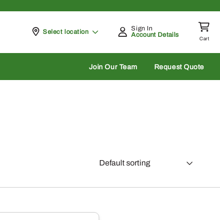
Sign In
Pickup at
Select location
Account Details
Cart
rch
Join Our Team
Request Quote