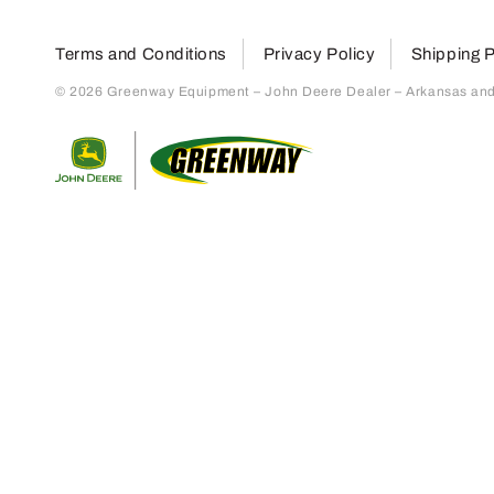
Terms and Conditions
Privacy Policy
Shipping P
© 2026 Greenway Equipment – John Deere Dealer – Arkansas and S
Return to home