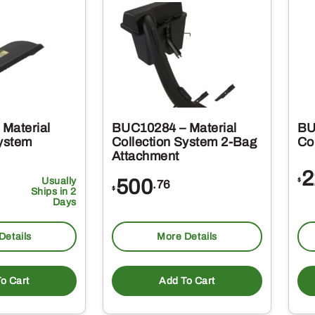
Material
BUC10284 – Material
BU
System
Collection System 2-Bag
Col
Attachment
2
Usually
500
$
.76
$
Ships in 2
Days
Details
More Details
o Cart
Add To Cart