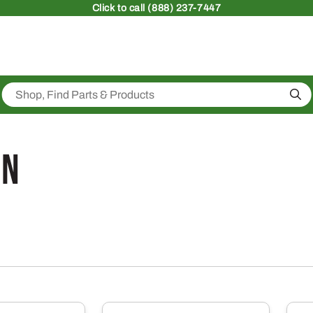
Click
to call (888) 237-7447
Sea
on