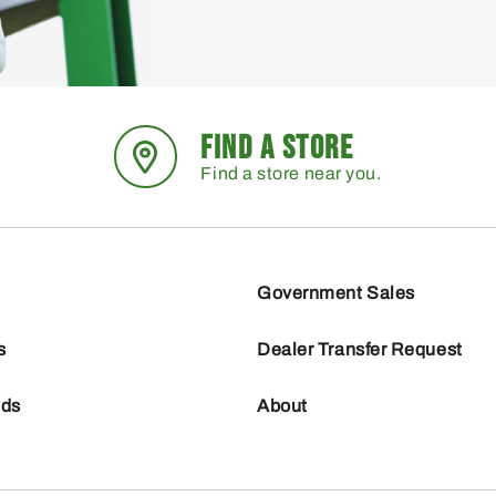
FIND A STORE
Find a store near you.
Government Sales
s
Dealer Transfer Request
nds
About