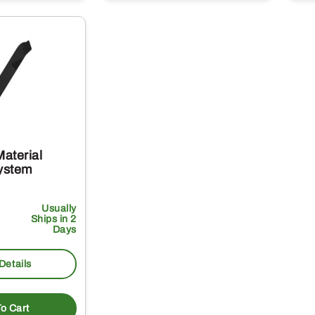
aterial
System
Usually
Ships in 2
Days
Details
o Cart