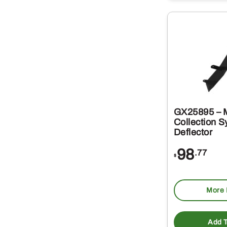
GX25895 – M
Collection 
Deflector
98
.77
$
More 
Add T