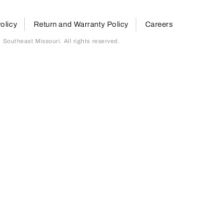
olicy
Return and Warranty Policy
Careers
outheast Missouri. All rights reserved.
page