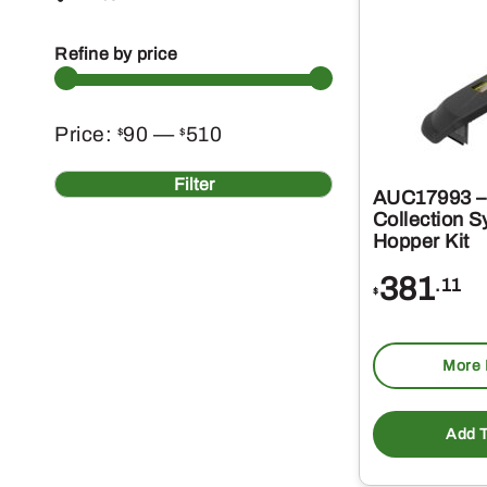
Refine by price
Min
Max
Price:
90
—
510
$
$
price
price
Filter
AUC17993 – 
Collection 
Hopper Kit
381
.11
$
More 
Add T