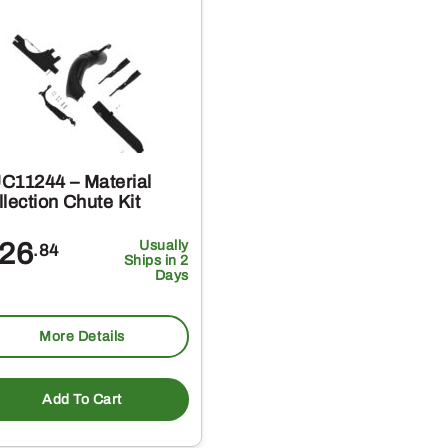
C11244 – Material
lection Chute Kit
26
Usually
.84
Ships in 2
Days
More Details
Add To Cart