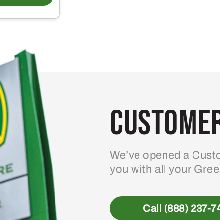
Customer
We’ve opened a Custo
you with all your Gre
Call (888) 237-7