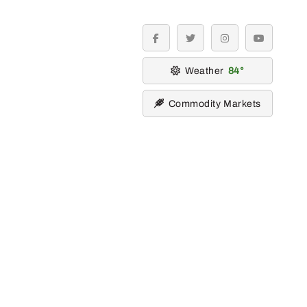
facebook
twitter
instagram
youtube
Weather
84
Commodity Markets