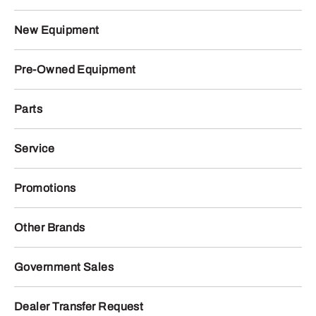
New Equipment
Pre-Owned Equipment
Parts
Service
Promotions
Other Brands
Government Sales
Dealer Transfer Request