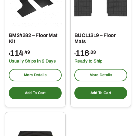
BM24282 – Floor Mat
BUC11319 – Floor
Kit
Mats
114
116
.49
.63
$
$
Usually Ships in 2 Days
Ready to Ship
More Details
More Details
Add To Cart
Add To Cart