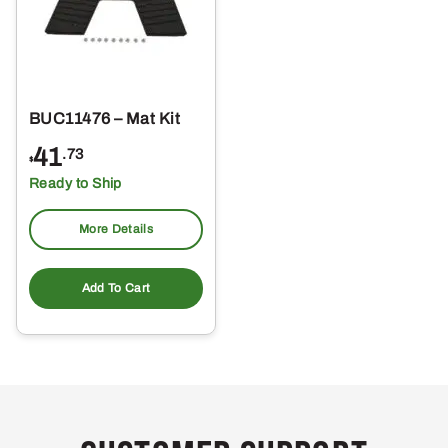
BUC11476 – Mat Kit
41
.73
$
Ready to Ship
More Details
Add To Cart