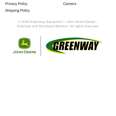
Privacy Policy
Careers
Shipping Policy
© 2026 Greenway Equipment – John Deere Dealer –
Arkansas and Southeast Missouri. All rights reserved.
Retur