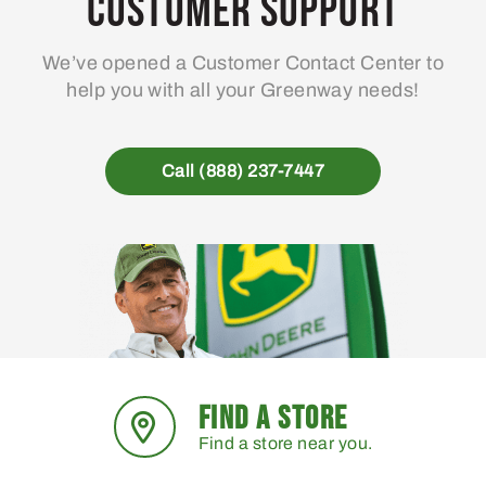
Customer Support
We’ve opened a Customer Contact Center to
help you with all your Greenway needs!
Call (888) 237-7447
FIND A STORE
Find a store near you.