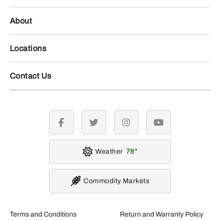
About
Locations
Contact Us
facebook
twitter
instagram
youtube
Weather
78
Commodity Markets
Terms and Conditions
Return and Warranty Policy