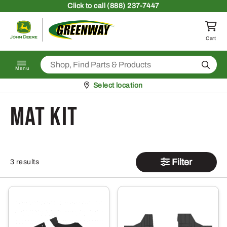
Skip to content
Click
to call (888) 237-7447
Return to homepage
Cart
Search
Menu
Pickup at
Select location
Mat Kit
Filter
3 results