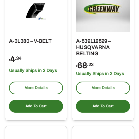
A-3L380 – V-BELT
A-539112529 –
HUSQVARNA
BELTING
4
.34
$
68
.23
$
Usually Ships in 2 Days
Usually Ships in 2 Days
More Details
More Details
Add To Cart
Add To Cart