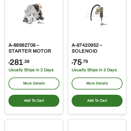
A-86982709 –
A-87420952 –
STARTER MOTOR
SOLENOID
281
75
.38
.79
$
$
Usually Ships in 2 Days
Usually Ships in 2 Days
More Details
More Details
Add To Cart
Add To Cart