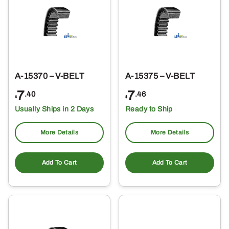
A-15370 – V-BELT
A-15375 – V-BELT
7
7
.40
.46
$
$
Usually Ships in 2 Days
Ready to Ship
More Details
More Details
Add To Cart
Add To Cart