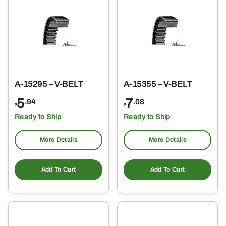
A-15295 – V-BELT
A-15355 – V-BELT
5
7
.94
.08
$
$
Ready to Ship
Ready to Ship
More Details
More Details
Add To Cart
Add To Cart