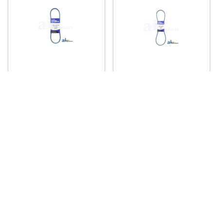
A-A29K – V-BELT
A-A42K – V-BELT
7
11
.66
.23
$
$
Usually Ships in 2 Days
Usually Ships in 2 Days
More Details
More Details
Add To Cart
Add To Cart