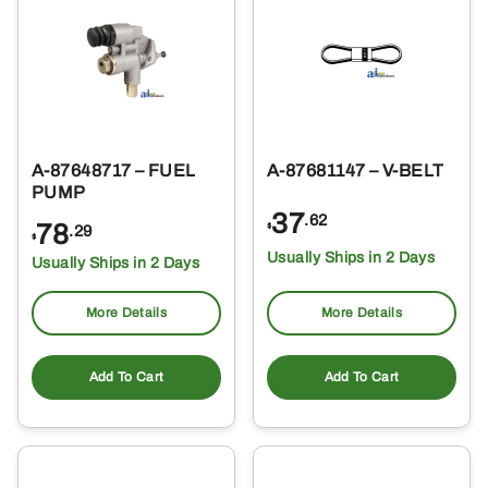
A-87648717 – FUEL
A-87681147 – V-BELT
PUMP
37
.62
78
$
.29
$
Usually Ships in 2 Days
Usually Ships in 2 Days
More Details
More Details
Add To Cart
Add To Cart