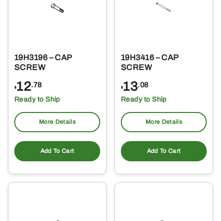
19H3196 – CAP
19H3416 – CAP
SCREW
SCREW
12
13
.78
.08
$
$
Ready to Ship
Ready to Ship
More Details
More Details
Add To Cart
Add To Cart