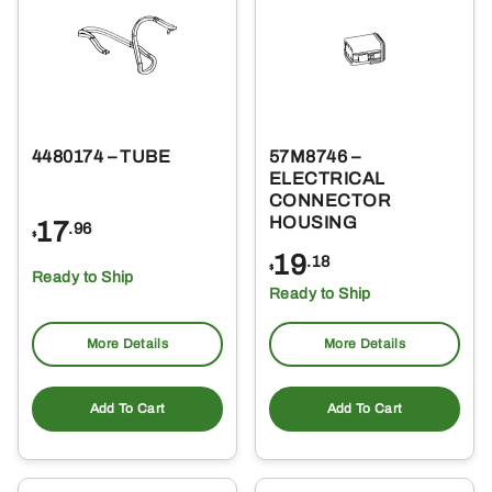
4480174 – TUBE
57M8746 –
ELECTRICAL
CONNECTOR
HOUSING
17
.96
$
19
.18
$
Ready to Ship
Ready to Ship
More Details
More Details
Add To Cart
Add To Cart