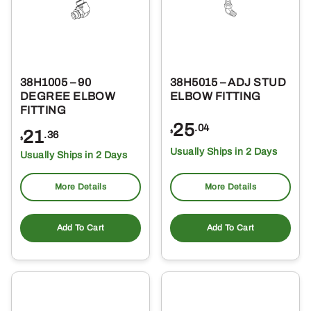
38H1005 – 90
38H5015 – ADJ STUD
DEGREE ELBOW
ELBOW FITTING
FITTING
25
.04
21
$
.36
$
Usually Ships in 2 Days
Usually Ships in 2 Days
More Details
More Details
Add To Cart
Add To Cart