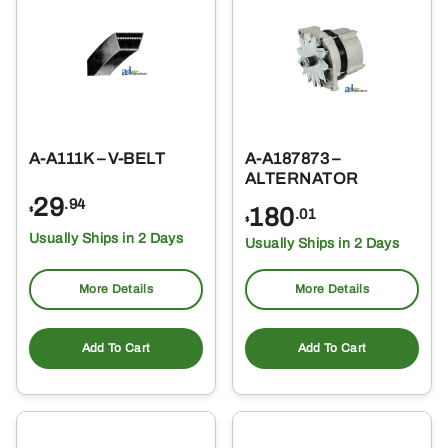
A-A111K – V-BELT
A-A187873 –
ALTERNATOR
29
.94
180
$
.01
$
Usually Ships in 2 Days
Usually Ships in 2 Days
More Details
More Details
Add To Cart
Add To Cart