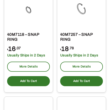
40M7118 – SNAP
40M7257 – SNAP
RING
RING
16
18
.07
.78
$
$
Usually Ships in 2 Days
Usually Ships in 2 Days
More Details
More Details
Add To Cart
Add To Cart