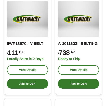
5WP18879 – V-BELT
A-1011602 – BELTING
111
733
.61
.47
$
$
Usually Ships in 2 Days
Ready to Ship
More Details
More Details
Add To Cart
Add To Cart