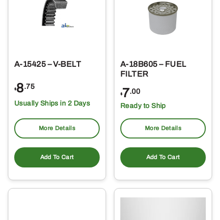
A-15425 – V-BELT
A-18B605 – FUEL
FILTER
8
.75
7
$
.00
$
Usually Ships in 2 Days
Ready to Ship
More Details
More Details
Add To Cart
Add To Cart