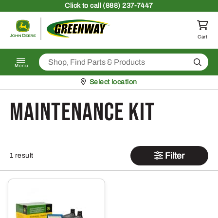
Skip to content
Click
to call (888) 237-7447
Return to homepage
Cart
Search
Menu
Pickup at
Select location
Maintenance Kit
Filter
1 result