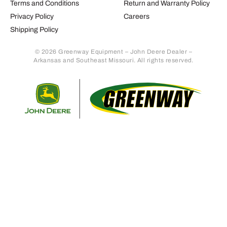
Terms and Conditions
Return and Warranty Policy
Privacy Policy
Careers
Shipping Policy
© 2026 Greenway Equipment – John Deere Dealer –
Arkansas and Southeast Missouri. All rights reserved.
Retur