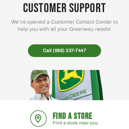
Customer Support
We’ve opened a Customer Contact Center to
help you with all your Greenway needs!
Call (888) 237-7447
FIND A STORE
Find a store near you.