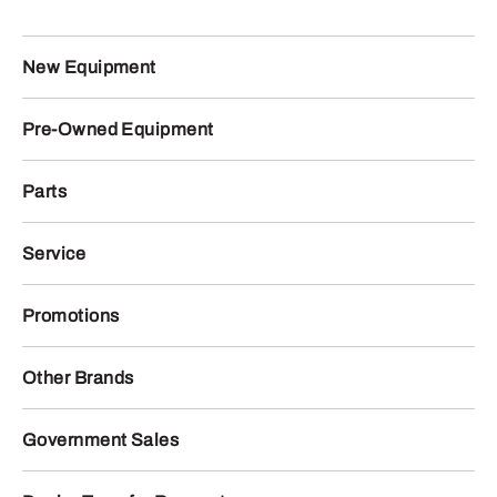
New Equipment
Pre-Owned Equipment
Parts
Service
Promotions
Other Brands
Government Sales