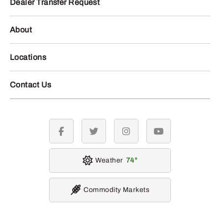
Dealer Transfer Request
About
Locations
Contact Us
facebook
twitter
instagram
youtube
Weather
74
Commodity Markets