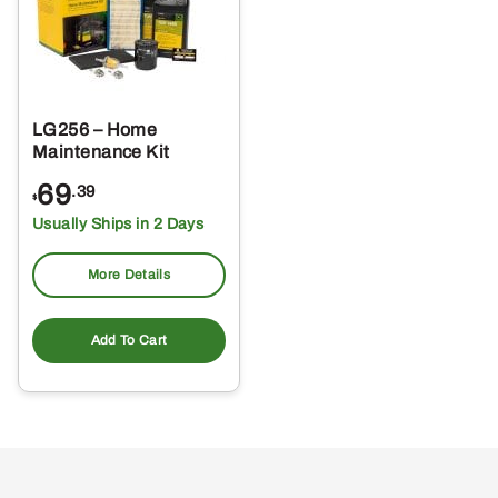
LG256 – Home
Maintenance Kit
69
.39
$
Usually Ships in 2 Days
More Details
Add To Cart