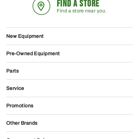
FIND A STORE
Find a store near you.
New Equipment
Pre-Owned Equipment
Parts
Service
Promotions
Other Brands