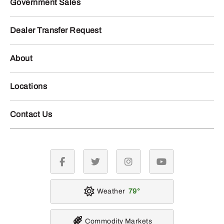
Government Sales
Dealer Transfer Request
About
Locations
Contact Us
facebook
twitter
instagram
youtube
Weather
79
Commodity Markets