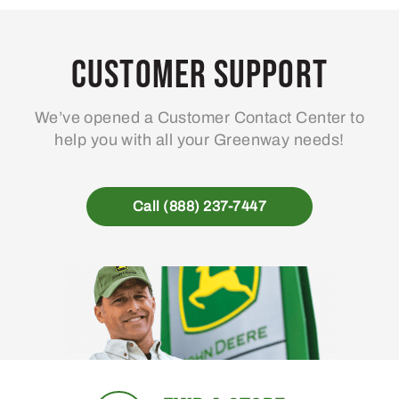
Customer Support
We’ve opened a Customer Contact Center to
help you with all your Greenway needs!
Call (888) 237-7447