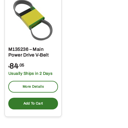
M135236 – Main
Power Drive V-Belt
84
.05
$
Usually Ships in 2 Days
More Details
Add To Cart