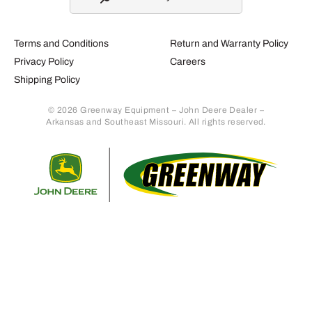
Terms and Conditions
Return and Warranty Policy
Privacy Policy
Careers
Shipping Policy
© 2026 Greenway Equipment – John Deere Dealer –
Arkansas and Southeast Missouri. All rights reserved.
Retur