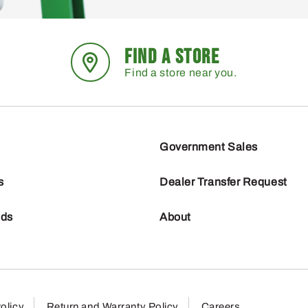
FIND A STORE
Find a store near you.
Government Sales
s
Dealer Transfer Request
nds
About
olicy
Return and Warranty Policy
Careers