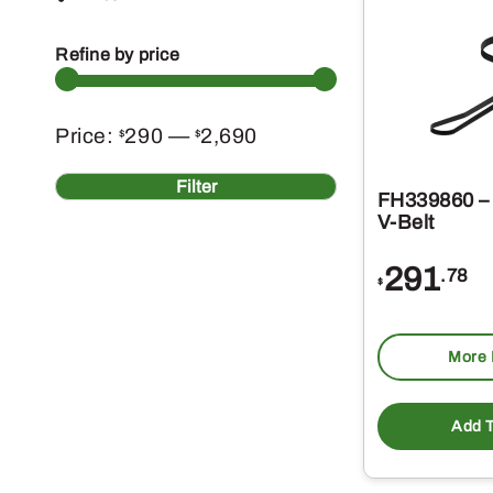
Refine by price
Min
Max
Price:
290
—
2,690
$
$
price
price
Filter
FH339860 – 
V-Belt
291
.78
$
More 
Add T