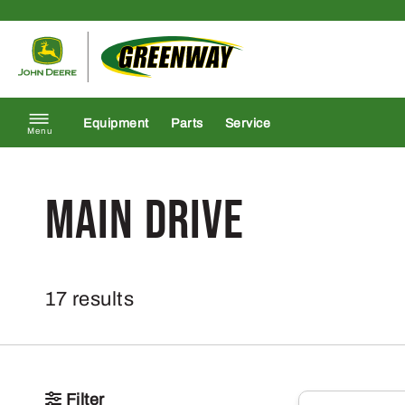
Skip to content
Return to homepage
Equipment
Parts
Service
Menu
Main Drive
17 results
Filter