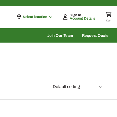
Sign In
Pickup at
Select location
Account Details
Cart
rch
Join Our Team
Request Quote