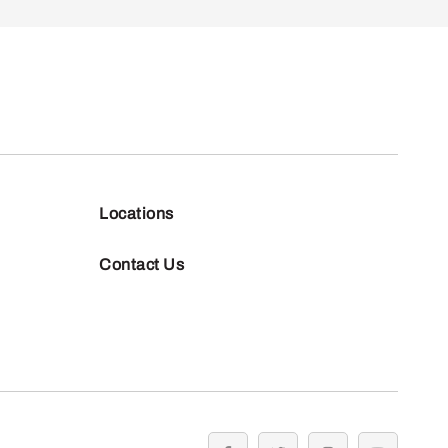
Locations
Contact Us