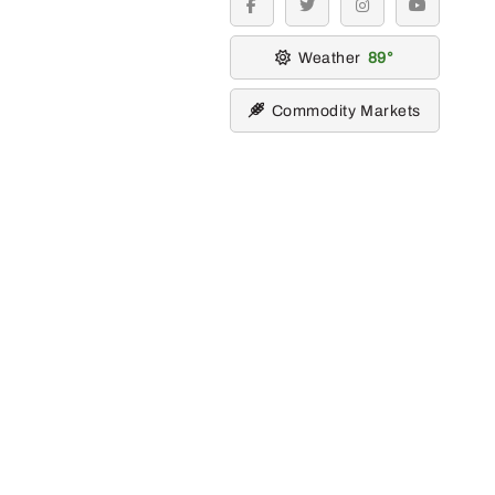
facebook
twitter
instagram
youtube
Weather
89
Commodity Markets