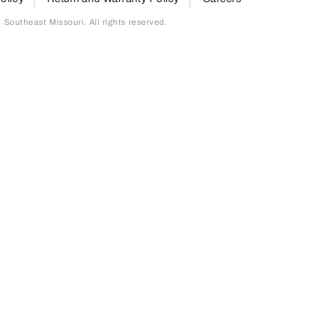
outheast Missouri. All rights reserved.
page