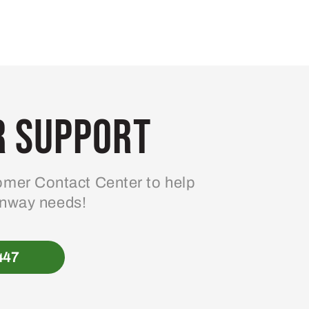
 Support
mer Contact Center to help
enway needs!
447