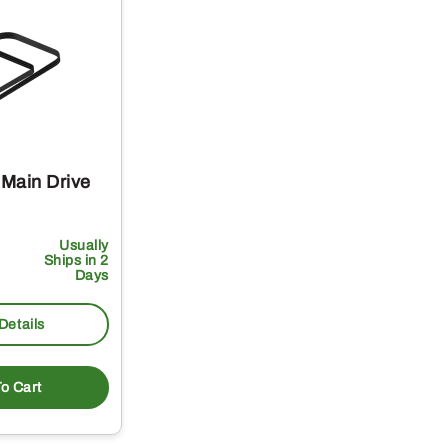
Main Drive
Usually
Ships in 2
Days
Details
o Cart