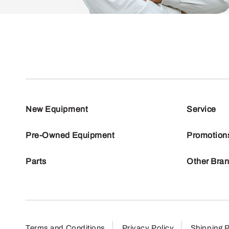
New Equipment
Service
Pre-Owned Equipment
Promotion
Parts
Other Bra
Terms and Conditions
Privacy Policy
Shipping P