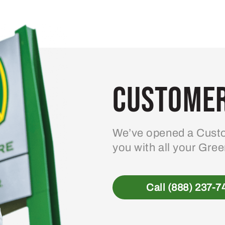
Customer
We’ve opened a Custo
you with all your Gre
Call (888) 237-7