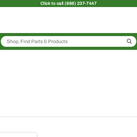
Click
to call (888) 237-7447
Sea