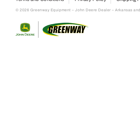
© 2026 Greenway Equipment – John Deere Dealer – Arkansas and S
Return to home