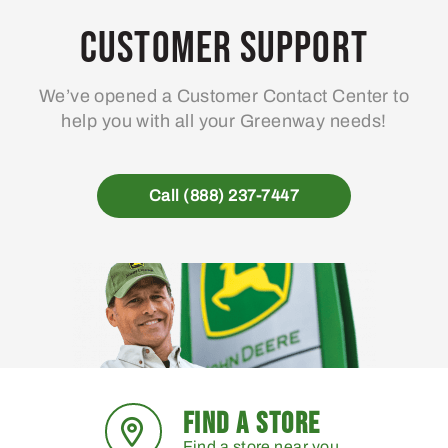
Customer Support
We’ve opened a Customer Contact Center to
help you with all your Greenway needs!
Call (888) 237-7447
FIND A STORE
Find a store near you.