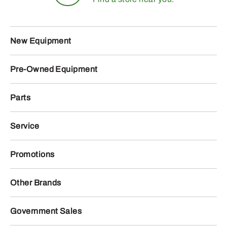
New Equipment
Pre-Owned Equipment
Parts
Service
Promotions
Other Brands
Government Sales