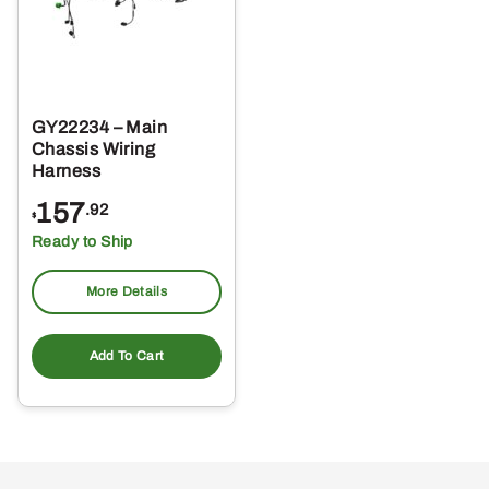
GY22234 – Main
Chassis Wiring
Harness
157
.92
$
Ready to Ship
More Details
Add To Cart