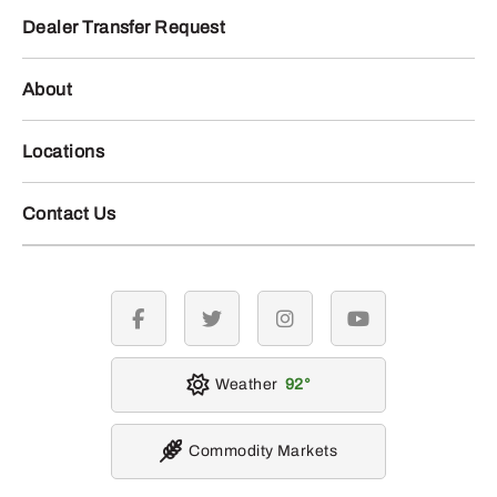
Dealer Transfer Request
About
Locations
Contact Us
facebook
twitter
instagram
youtube
Weather
92
Commodity Markets