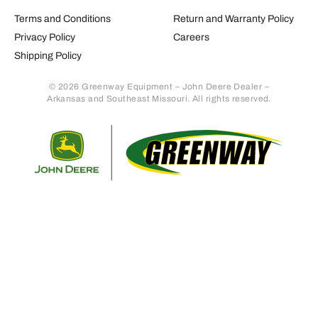
Terms and Conditions
Return and Warranty Policy
Privacy Policy
Careers
Shipping Policy
© 2026 Greenway Equipment – John Deere Dealer –
Arkansas and Southeast Missouri. All rights reserved.
Retur