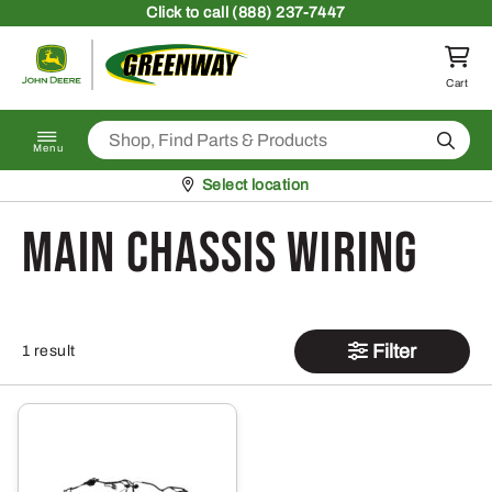
Skip to content
Click
to call (888) 237-7447
Return to homepage
Cart
Search
Menu
Pickup at
Select location
Main Chassis Wiring
Filter
1 result