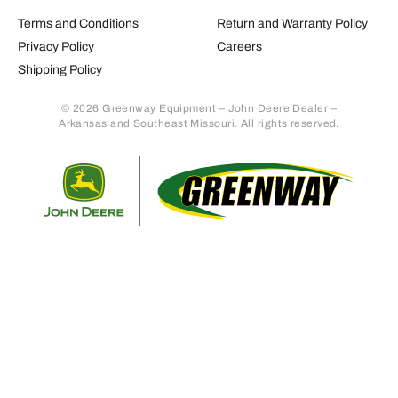
Terms and Conditions
Return and Warranty Policy
Privacy Policy
Careers
Shipping Policy
© 2026 Greenway Equipment – John Deere Dealer –
Arkansas and Southeast Missouri. All rights reserved.
Retur