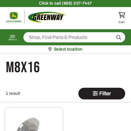
Skip to content
Click
to call (888) 237-7447
Return to homepage
Cart
Search
Menu
Pickup at
Select location
M8X16
Filter
1 result