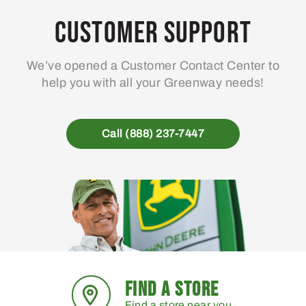
Customer Support
We’ve opened a Customer Contact Center to
help you with all your Greenway needs!
Call (888) 237-7447
FIND A STORE
Find a store near you.