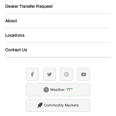
Dealer Transfer Request
About
Locations
Contact Us
facebook
twitter
instagram
youtube
Weather
77
Commodity Markets