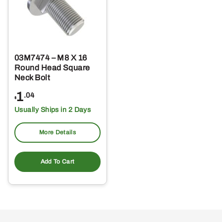
03M7474 – M8 X 16
Round Head Square
Neck Bolt
1
.04
$
Usually Ships in 2 Days
More Details
Add To Cart