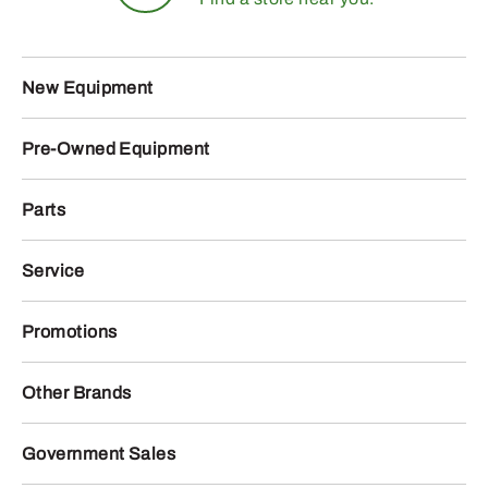
New Equipment
Pre-Owned Equipment
Parts
Service
Promotions
Other Brands
Government Sales