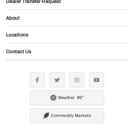
Dealer Transfer Request
About
Locations
Contact Us
facebook
twitter
instagram
youtube
Weather
85
Commodity Markets