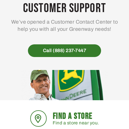
Customer Support
We’ve opened a Customer Contact Center to
help you with all your Greenway needs!
Call (888) 237-7447
FIND A STORE
Find a store near you.