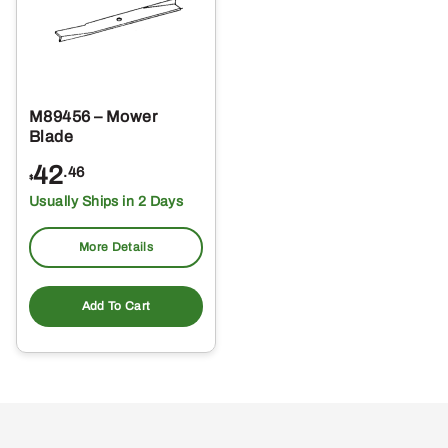
M89456 – Mower
Blade
42
.46
$
Usually Ships in 2 Days
More Details
Add To Cart