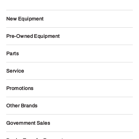
New Equipment
Pre-Owned Equipment
Parts
Service
Promotions
Other Brands
Government Sales