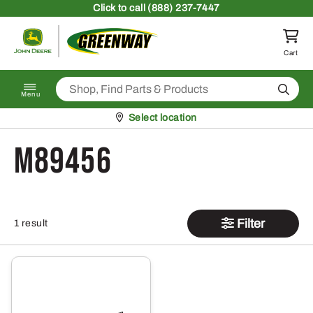
Skip to content
Click
to call (888) 237-7447
Return to homepage
Cart
Search
Menu
Pickup at
Select location
M89456
Filter
1 result