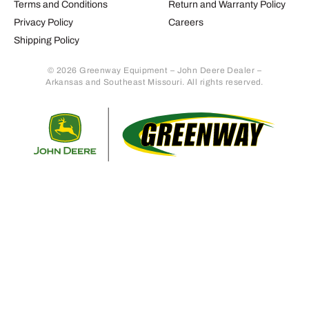
Terms and Conditions
Return and Warranty Policy
Privacy Policy
Careers
Shipping Policy
© 2026 Greenway Equipment – John Deere Dealer –
Arkansas and Southeast Missouri. All rights reserved.
Retur