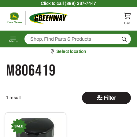
Skip to content
Click
to call (888) 237-7447
Return to homepage
Cart
Search
Menu
Pickup at
Select location
M806419
Filter
1 result