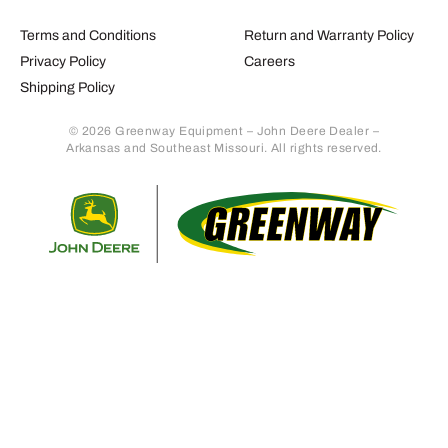
Terms and Conditions
Return and Warranty Policy
Privacy Policy
Careers
Shipping Policy
© 2026 Greenway Equipment – John Deere Dealer –
Arkansas and Southeast Missouri. All rights reserved.
Retur