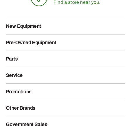
Find a store near you.
New Equipment
Pre-Owned Equipment
Parts
Service
Promotions
Other Brands
Government Sales