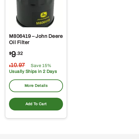
M806419 – John Deere
Oil Filter
9
$
.32
10
.97
Save 15%
$
Usually Ships in 2 Days
More Details
Add To Cart