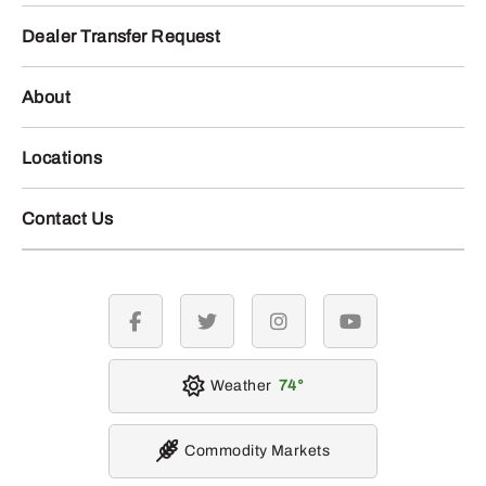
Dealer Transfer Request
About
Locations
Contact Us
facebook
twitter
instagram
youtube
Weather
74
Commodity Markets