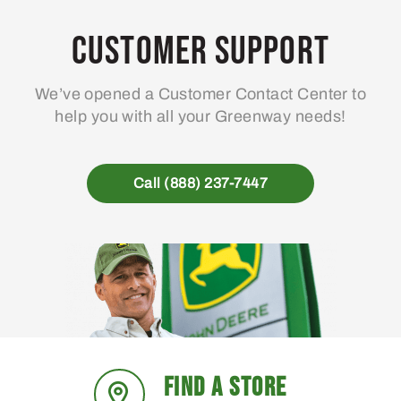
Customer Support
We’ve opened a Customer Contact Center to
help you with all your Greenway needs!
Call (888) 237-7447
FIND A STORE