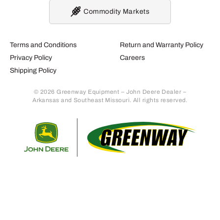
Commodity Markets
Terms and Conditions
Return and Warranty Policy
Privacy Policy
Careers
Shipping Policy
© 2026 Greenway Equipment – John Deere Dealer –
Arkansas and Southeast Missouri. All rights reserved.
Retur