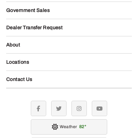
Government Sales
Dealer Transfer Request
About
Locations
Contact Us
facebook
twitter
instagram
youtube
Weather
82