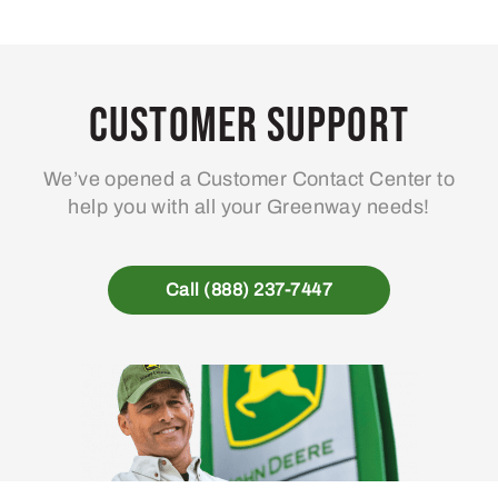
Customer Support
We’ve opened a Customer Contact Center to
help you with all your Greenway needs!
Call (888) 237-7447