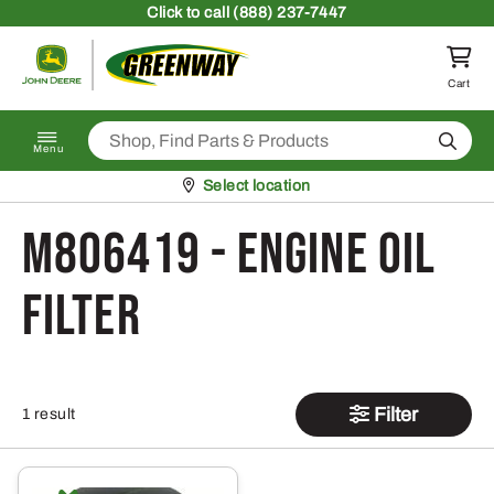
Skip to content
Click
to call (888) 237-7447
Return to homepage
Cart
Search
Menu
Pickup at
Select location
M806419 - Engine Oil
Filter
Filter
1 result