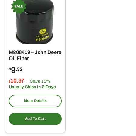
M806419 – John Deere
Oil Filter
9
$
.32
10
.97
Save 15%
$
Usually Ships in 2 Days
More Details
Add To Cart