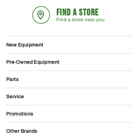
FIND A STORE
Find a store near you.
New Equipment
Pre-Owned Equipment
Parts
Service
Promotions
Other Brands