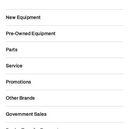
New Equipment
Pre-Owned Equipment
Parts
Service
Promotions
Other Brands
Government Sales