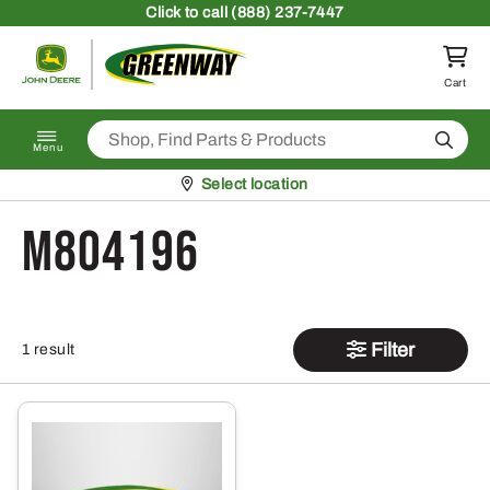
Skip to content
Click
to call (888) 237-7447
Return to homepage
Cart
Search
Menu
Pickup at
Select location
M804196
Filter
1 result