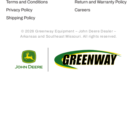
Terms and Conditions
Return and Warranty Policy
Privacy Policy
Careers
Shipping Policy
© 2026 Greenway Equipment – John Deere Dealer –
Arkansas and Southeast Missouri. All rights reserved.
Retur