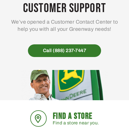
Customer Support
We’ve opened a Customer Contact Center to
help you with all your Greenway needs!
Call (888) 237-7447
FIND A STORE
Find a store near you.