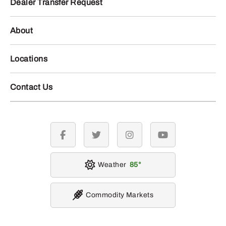
Dealer Transfer Request
About
Locations
Contact Us
facebook
twitter
instagram
youtube
Weather
85
Commodity Markets