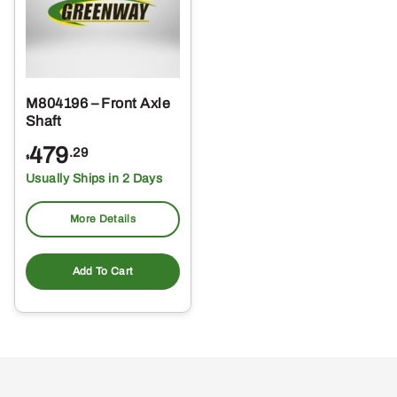
M804196 – Front Axle
Shaft
479
.29
$
Usually Ships in 2 Days
More Details
Add To Cart