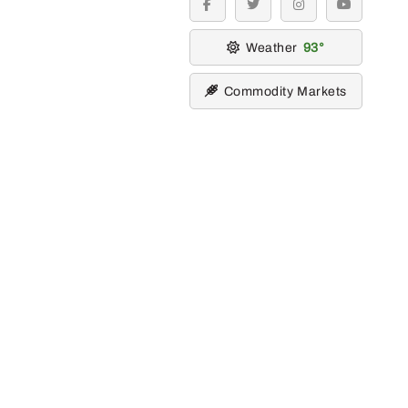
facebook
twitter
instagram
youtube
Weather
93
Commodity Markets