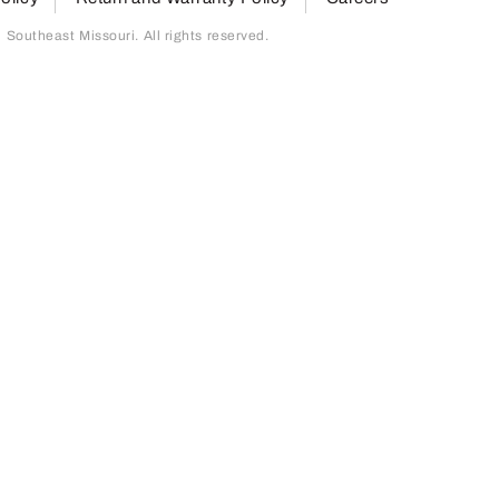
outheast Missouri. All rights reserved.
page