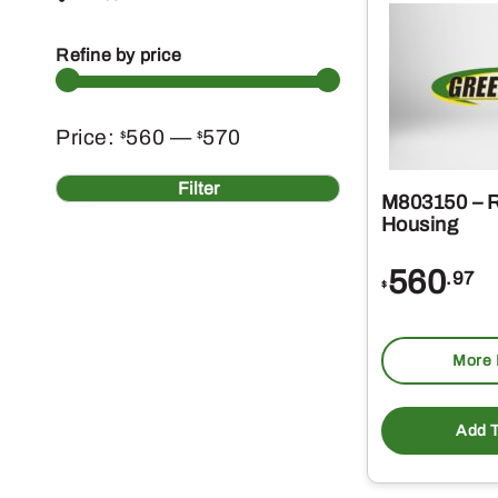
Refine by price
Min
Max
Price:
560
—
570
$
$
price
price
Filter
M803150 – R
Housing
560
.97
$
More 
Add T