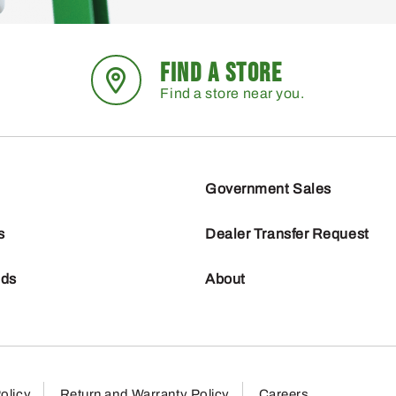
FIND A STORE
Find a store near you.
Government Sales
s
Dealer Transfer Request
nds
About
olicy
Return and Warranty Policy
Careers