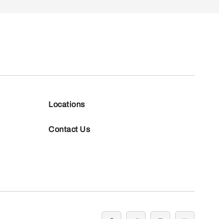
Locations
Contact Us