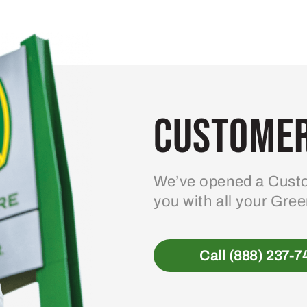
Customer
We’ve opened a Custo
you with all your Gre
Call (888) 237-7