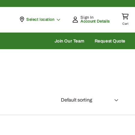
Sign In
Pickup at
Select location
Account Details
Cart
rch
Join Our Team
Request Quote