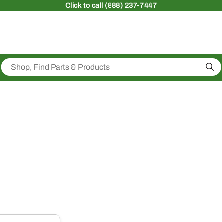
Click
to call (888) 237-7447
Sea