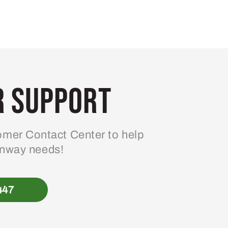
 Support
mer Contact Center to help
enway needs!
447