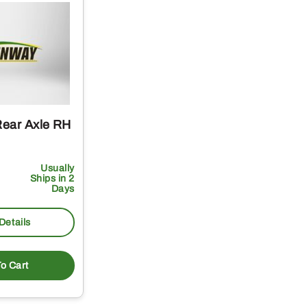
ear Axle RH
Usually
Ships in 2
Days
Details
o Cart