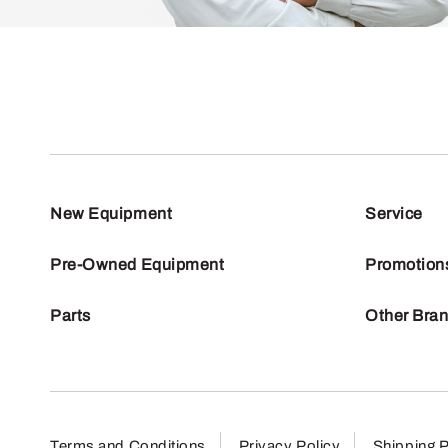
New Equipment
Service
Pre-Owned Equipment
Promotion
Parts
Other Bra
Terms and Conditions
Privacy Policy
Shipping P