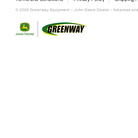
© 2026 Greenway Equipment – John Deere Dealer – Arkansas and S
Return to home