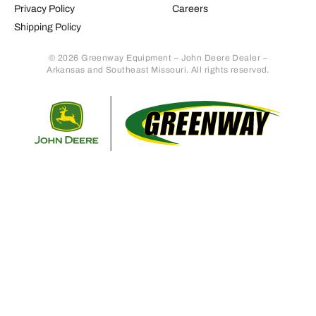
Privacy Policy
Careers
Shipping Policy
© 2026 Greenway Equipment – John Deere Dealer –
Arkansas and Southeast Missouri. All rights reserved.
Retur