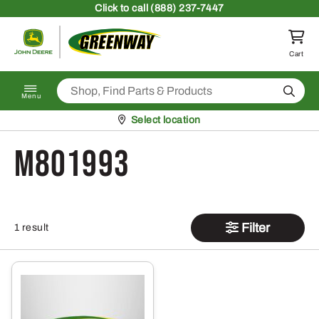
Skip to content
Click
to call (888) 237-7447
Return to homepage
Cart
Search
Menu
Pickup at
Select location
M801993
Filter
1 result