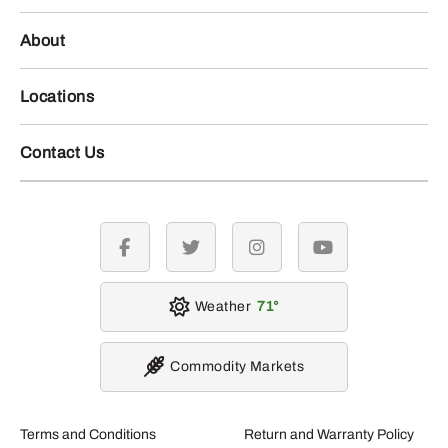
About
Locations
Contact Us
facebook
twitter
instagram
youtube
Weather
71
Commodity Markets
Terms and Conditions
Return and Warranty Policy