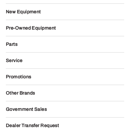
New Equipment
Pre-Owned Equipment
Parts
Service
Promotions
Other Brands
Government Sales
Dealer Transfer Request