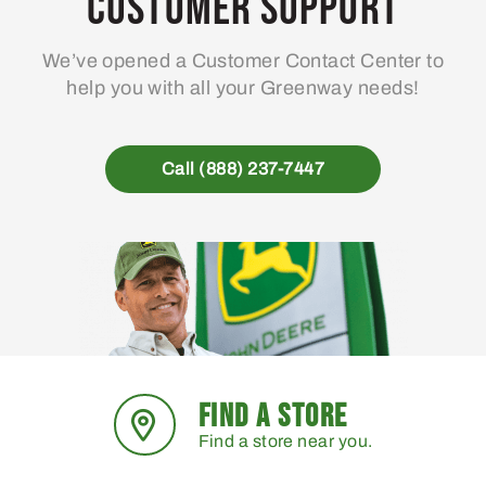
Customer Support
We’ve opened a Customer Contact Center to
help you with all your Greenway needs!
Call (888) 237-7447
FIND A STORE
Find a store near you.