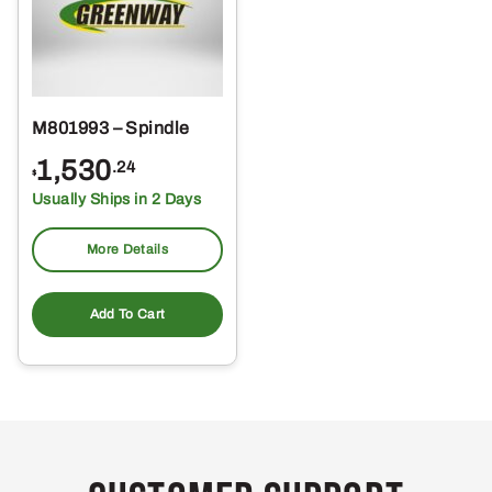
M801993 – Spindle
1,530
.24
$
Usually Ships in 2 Days
More Details
Add To Cart