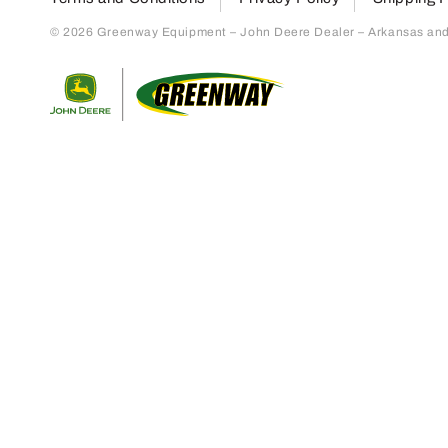
© 2026 Greenway Equipment – John Deere Dealer – Arkansas and S
Return to home