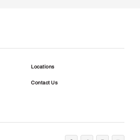
Locations
Contact Us