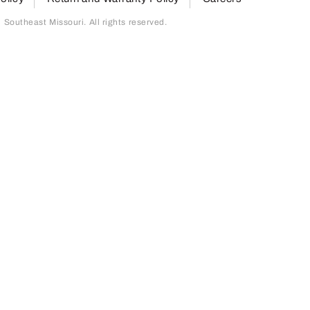
outheast Missouri. All rights reserved.
page