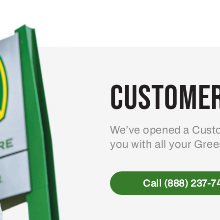
Customer
We’ve opened a Custo
you with all your Gre
Call (888) 237-7