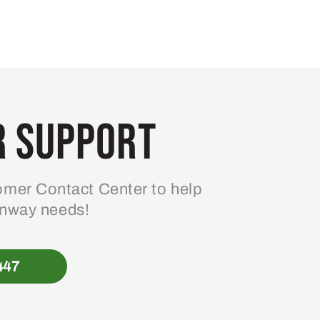
 Support
mer Contact Center to help
enway needs!
447