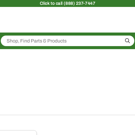
Click
to call (888) 237-7447
Sea