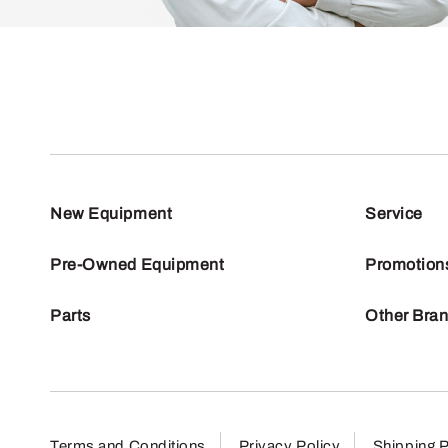
New Equipment
Service
Pre-Owned Equipment
Promotion
Parts
Other Bra
Terms and Conditions
Privacy Policy
Shipping P