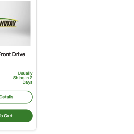
ront Drive
Usually
Ships in 2
Days
Details
o Cart