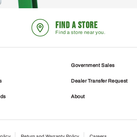
FIND A STORE
Find a store near you.
Government Sales
s
Dealer Transfer Request
nds
About
olicy
Return and Warranty Policy
Careers