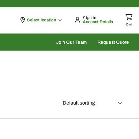
Sign In
Pickup at
Select location
Account Details
Cart
rch
Join Our Team
Request Quote