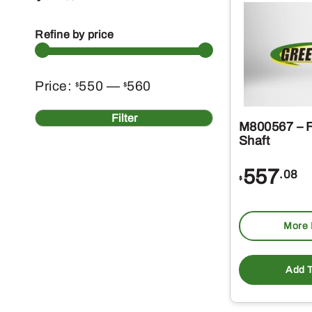
Refine by price
Min
Max
Price:
550
—
560
$
$
price
price
Filter
M800567 – F
Shaft
557
.08
$
More 
Add T