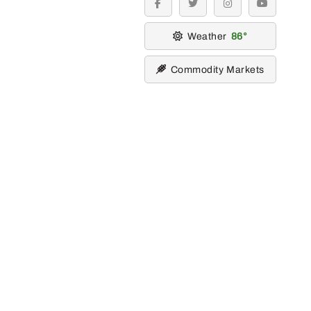
facebook
twitter
instagram
youtube
Weather
86
Commodity Markets