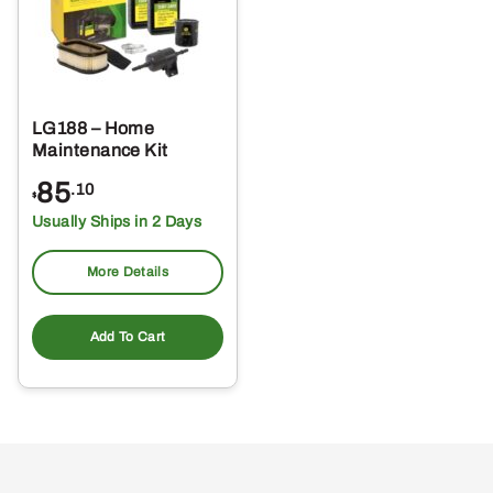
LG188 – Home
Maintenance Kit
85
.10
$
Usually Ships in 2 Days
More Details
Add To Cart