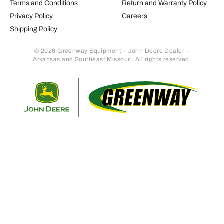
Terms and Conditions
Return and Warranty Policy
Privacy Policy
Careers
Shipping Policy
© 2026 Greenway Equipment – John Deere Dealer –
Arkansas and Southeast Missouri. All rights reserved.
Retur