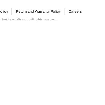
olicy
Return and Warranty Policy
Careers
outheast Missouri. All rights reserved.
page