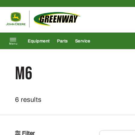
Skip to content
Return to homepage
Equipment
Parts
Service
Menu
M6
6 results
Filter