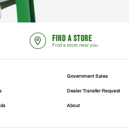
FIND A STORE
Find a store near you.
Government Sales
s
Dealer Transfer Request
nds
About