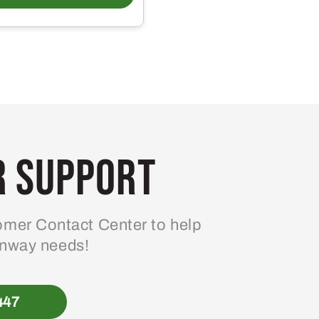
 Support
mer Contact Center to help
enway needs!
447