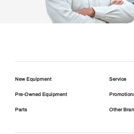
New Equipment
Service
Pre-Owned Equipment
Promotion
Parts
Other Bra