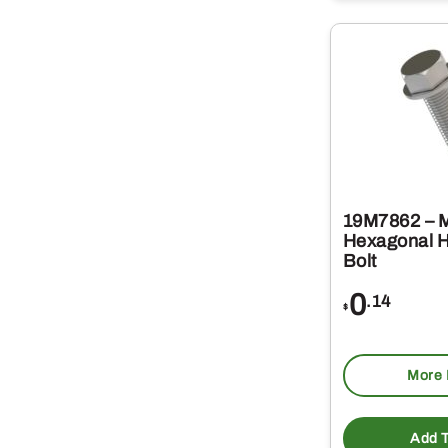
19M7862 – 
Hexagonal 
Bolt
0
.14
$
More 
Add T