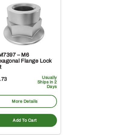
M7397 – M6
xagonal Flange Lock
t
Usually
.73
Ships in 2
Days
More Details
Add To Cart