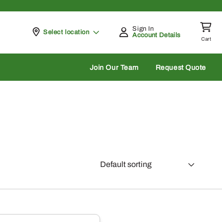
Sign In
Pickup at
Select location
Account Details
Cart
rch
Join Our Team
Request Quote