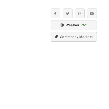
facebook
twitter
instagram
youtube
Weather
75
Commodity Markets