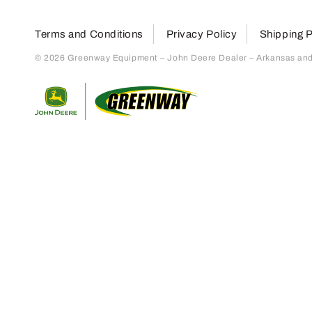
Terms and Conditions
Privacy Policy
Shipping P
© 2026 Greenway Equipment – John Deere Dealer – Arkansas and S
Return to home