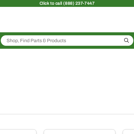
Click
to call (888) 237-7447
Sea