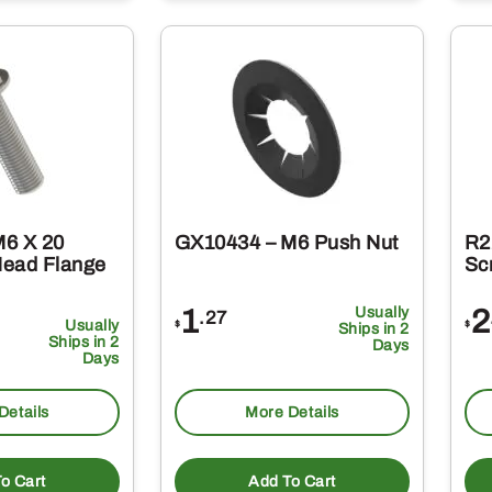
M6 X 20
GX10434 – M6 Push Nut
R2
Head Flange
Sc
1
Usually
2
.27
Usually
$
$
Ships in 2
Ships in 2
Days
Days
Details
More Details
o Cart
Add To Cart