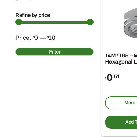
Refine by price
Min
Max
Price:
0
—
10
$
$
price
price
Filter
14M7165 – 
Hexagonal L
0
.51
$
More 
Add T