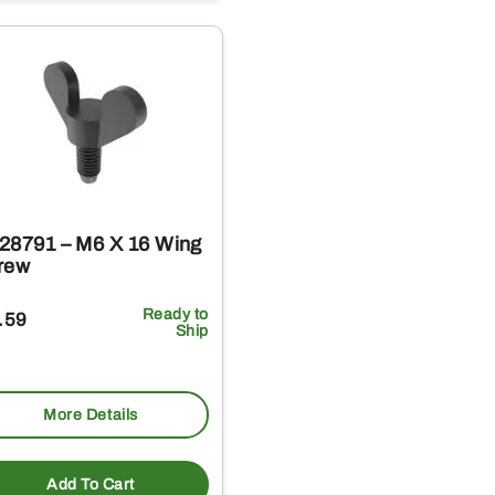
28791 – M6 X 16 Wing
rew
Ready to
.59
Ship
More Details
Add To Cart