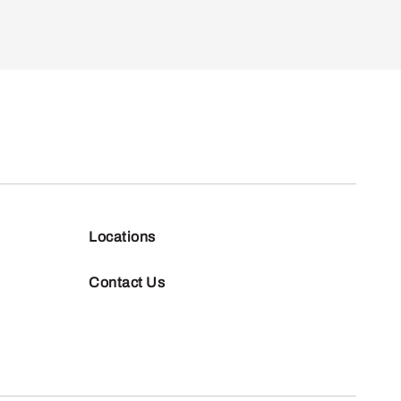
Locations
Contact Us