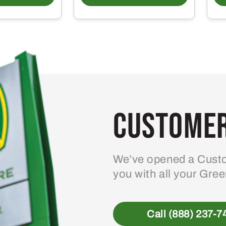
Customer
We’ve opened a Custo
you with all your Gre
Call (888) 237-7