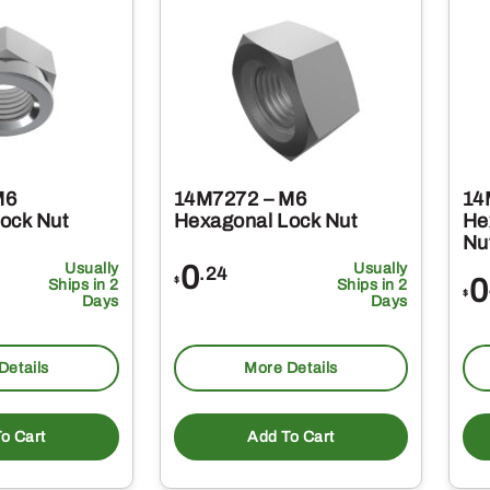
M6
14M7272 – M6
14
ock Nut
Hexagonal Lock Nut
He
Nu
Usually
0
Usually
.24
0
$
Ships in 2
Ships in 2
$
Days
Days
Details
More Details
o Cart
Add To Cart