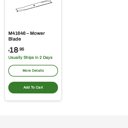
M41646 – Mower
Blade
18
.95
$
Usually Ships in 2 Days
More Details
Add To Cart