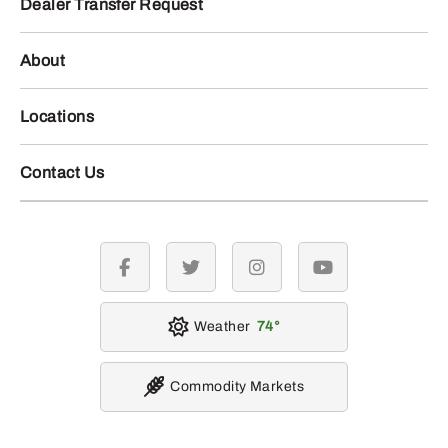
Dealer Transfer Request
About
Locations
Contact Us
facebook
twitter
instagram
youtube
Weather
74
Commodity Markets