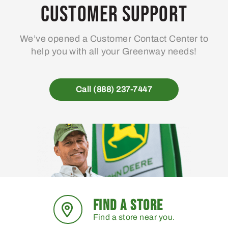
Customer Support
We’ve opened a Customer Contact Center to
help you with all your Greenway needs!
Call (888) 237-7447
FIND A STORE
Find a store near you.