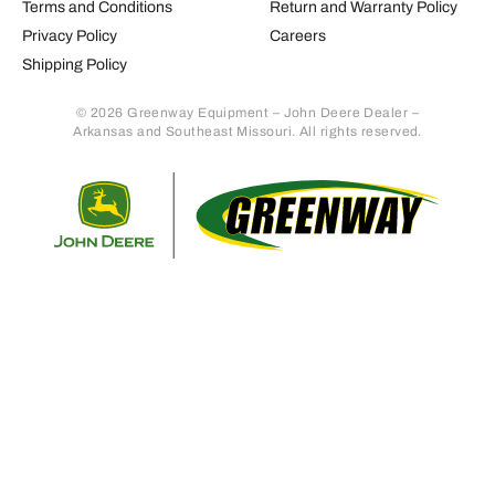
Terms and Conditions
Return and Warranty Policy
Privacy Policy
Careers
Shipping Policy
© 2026 Greenway Equipment – John Deere Dealer –
Arkansas and Southeast Missouri. All rights reserved.
Retur