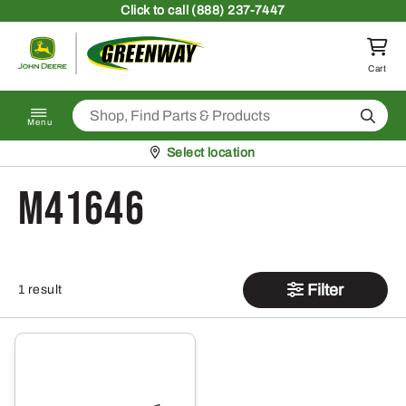
Skip to content
Click
to call (888) 237-7447
Return to homepage
Cart
Search
Menu
Pickup at
Select location
M41646
Filter
1 result