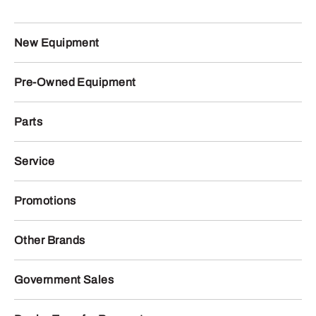
New Equipment
Pre-Owned Equipment
Parts
Service
Promotions
Other Brands
Government Sales