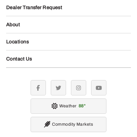
Dealer Transfer Request
About
Locations
Contact Us
facebook
twitter
instagram
youtube
Weather
88
Commodity Markets