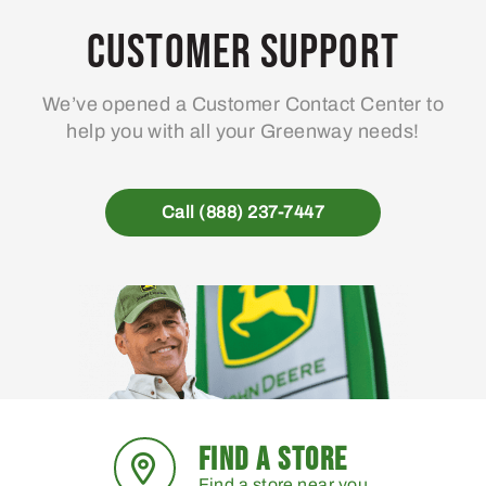
Customer Support
We’ve opened a Customer Contact Center to
help you with all your Greenway needs!
Call (888) 237-7447
FIND A STORE
Find a store near you.