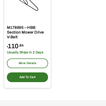
M178695 – HBB
Section Mower Drive
V-Belt
110
.84
$
Usually Ships in 2 Days
More Details
Add To Cart