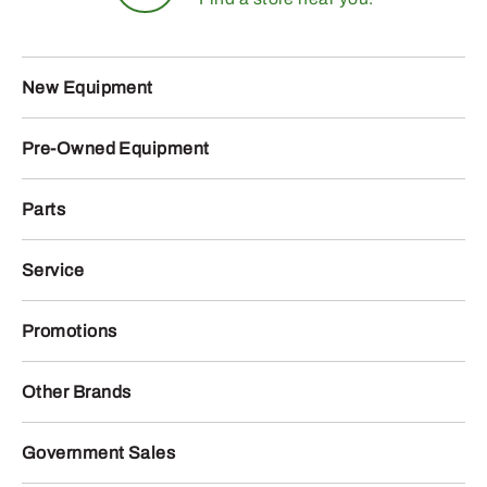
New Equipment
Pre-Owned Equipment
Parts
Service
Promotions
Other Brands
Government Sales