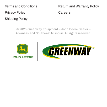
Terms and Conditions
Return and Warranty Policy
Privacy Policy
Careers
Shipping Policy
© 2026 Greenway Equipment – John Deere Dealer –
Arkansas and Southeast Missouri. All rights reserved.
Retur