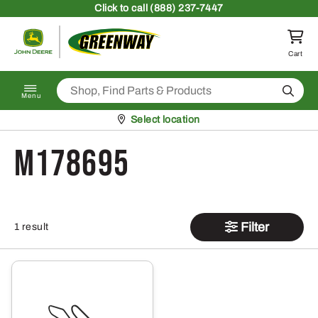
Skip to content
Click
to call (888) 237-7447
Return to homepage
Cart
Search
Menu
Pickup at
Select location
M178695
Filter
1 result