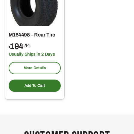
M164498 – Rear Tire
194
.44
$
Usually Ships in 2 Days
More Details
Add To Cart