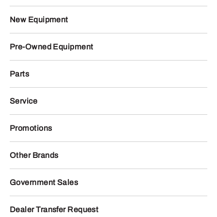
New Equipment
Pre-Owned Equipment
Parts
Service
Promotions
Other Brands
Government Sales
Dealer Transfer Request