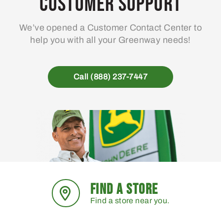
Customer Support
We’ve opened a Customer Contact Center to
help you with all your Greenway needs!
Call (888) 237-7447
FIND A STORE
Find a store near you.