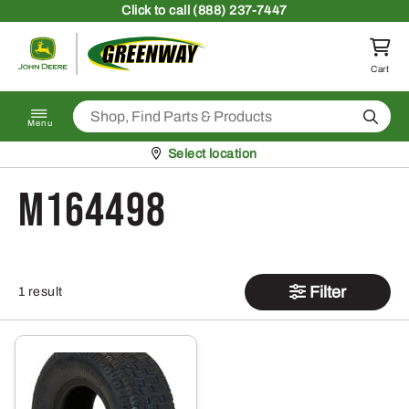
Skip to content
Click
to call (888) 237-7447
Return to homepage
Cart
Search
Menu
Pickup at
Select location
M164498
Filter
1 result