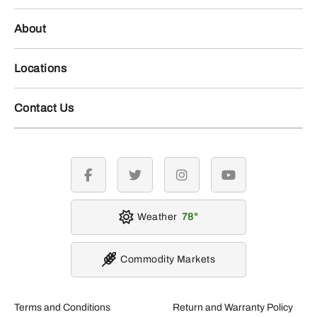
About
Locations
Contact Us
facebook
twitter
instagram
youtube
Weather
78
Commodity Markets
Terms and Conditions
Return and Warranty Policy