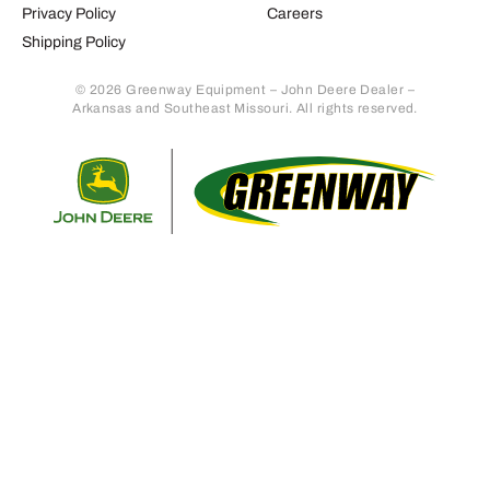
Privacy Policy
Careers
Shipping Policy
© 2026 Greenway Equipment – John Deere Dealer –
Arkansas and Southeast Missouri. All rights reserved.
Retur