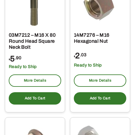
03M7212 – M16 X 80
14M7276 – M16
Round Head Square
Hexagonal Nut
Neck Bolt
2
.03
5
$
.90
$
Ready to Ship
Ready to Ship
More Details
More Details
Add To Cart
Add To Cart