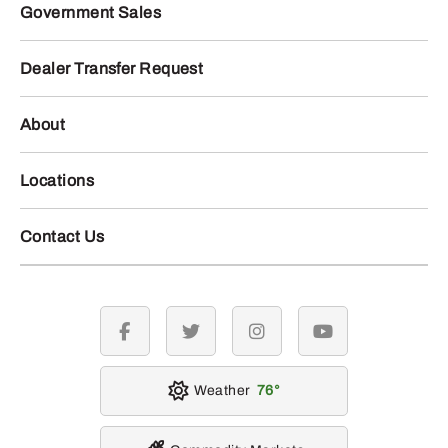
Government Sales
Dealer Transfer Request
About
Locations
Contact Us
facebook
twitter
instagram
youtube
Weather
76