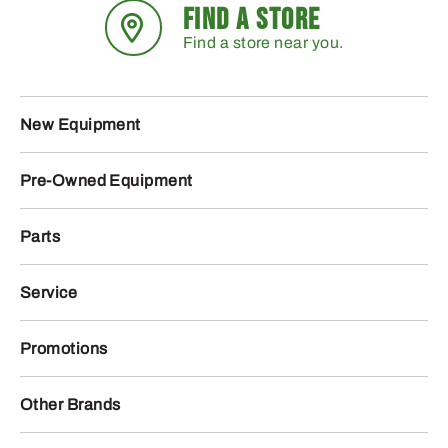
FIND A STORE
Find a store near you.
New Equipment
Pre-Owned Equipment
Parts
Service
Promotions
Other Brands