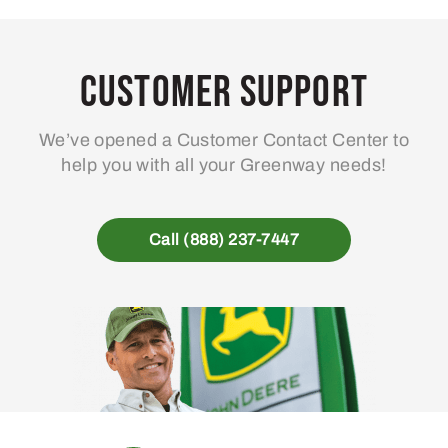
Customer Support
We’ve opened a Customer Contact Center to
help you with all your Greenway needs!
Call (888) 237-7447