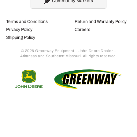
Commodity Markets
Terms and Conditions
Return and Warranty Policy
Privacy Policy
Careers
Shipping Policy
© 2026 Greenway Equipment – John Deere Dealer –
Arkansas and Southeast Missouri. All rights reserved.
Retur