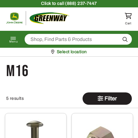
Skip to content
Click
to call (888) 237-7447
Return to homepage
Cart
Search
Menu
Pickup at
Select location
M16
Filter
5 results