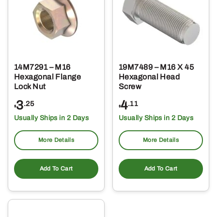
14M7291 – M16
19M7489 – M16 X 45
Hexagonal Flange
Hexagonal Head
Lock Nut
Screw
3
4
.25
.11
$
$
Usually Ships in 2 Days
Usually Ships in 2 Days
More Details
More Details
Add To Cart
Add To Cart