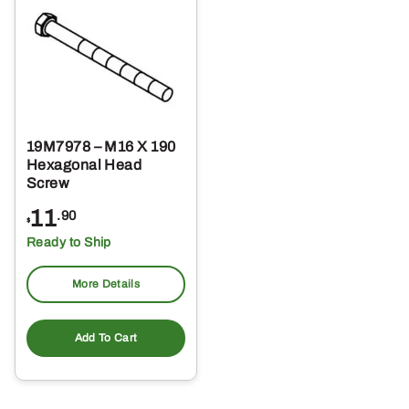
19M7978 – M16 X 190
Hexagonal Head
Screw
11
.90
$
Ready to Ship
More Details
Add To Cart