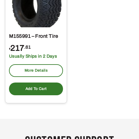
M155991 – Front Tire
217
.61
$
Usually Ships in 2 Days
More Details
Add To Cart