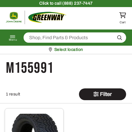
Skip to content
Click
to call (888) 237-7447
Return to homepage
Cart
Search
Menu
Pickup at
Select location
M155991
Filter
1 result