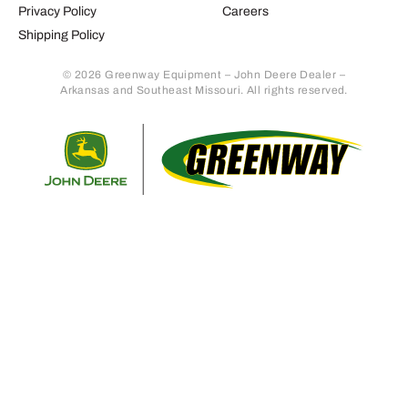
Privacy Policy
Careers
Shipping Policy
© 2026 Greenway Equipment – John Deere Dealer –
Arkansas and Southeast Missouri. All rights reserved.
Retur