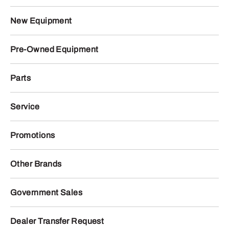
New Equipment
Pre-Owned Equipment
Parts
Service
Promotions
Other Brands
Government Sales
Dealer Transfer Request