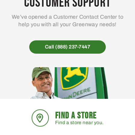
Customer Support
We’ve opened a Customer Contact Center to
help you with all your Greenway needs!
Call (888) 237-7447
FIND A STORE
Find a store near you.