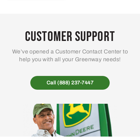
Customer Support
We’ve opened a Customer Contact Center to
help you with all your Greenway needs!
Call (888) 237-7447