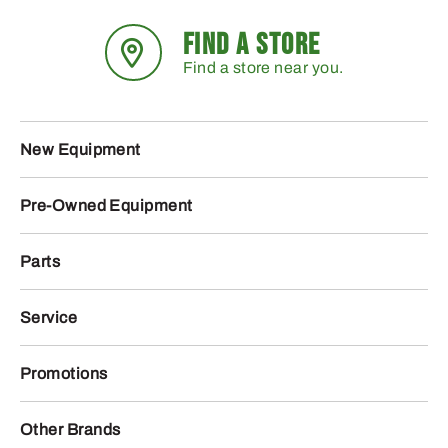
FIND A STORE
Find a store near you.
New Equipment
Pre-Owned Equipment
Parts
Service
Promotions
Other Brands