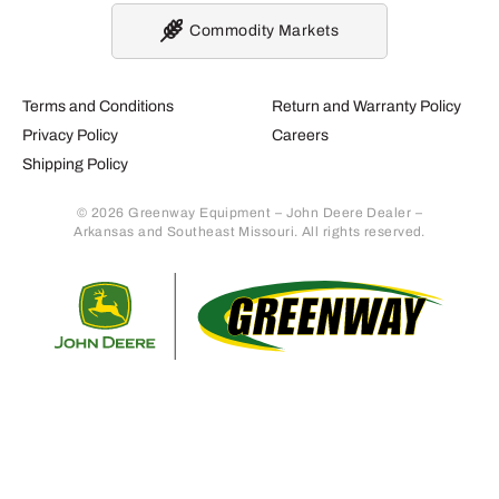
Commodity Markets
Terms and Conditions
Return and Warranty Policy
Privacy Policy
Careers
Shipping Policy
© 2026 Greenway Equipment – John Deere Dealer –
Arkansas and Southeast Missouri. All rights reserved.
Retur