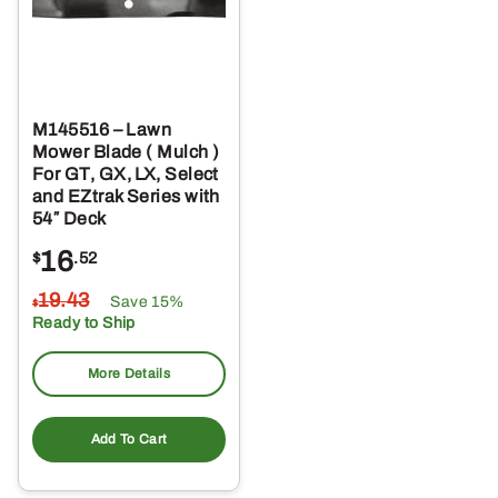
M145516 – Lawn
Mower Blade ( Mulch )
For GT, GX, LX, Select
and EZtrak Series with
54″ Deck
16
$
.52
19
.43
Save 15%
$
Ready to Ship
More Details
Add To Cart