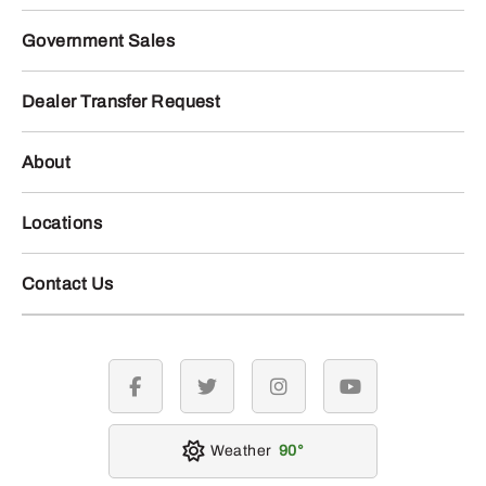
Government Sales
Dealer Transfer Request
About
Locations
Contact Us
facebook
twitter
instagram
youtube
Weather
90