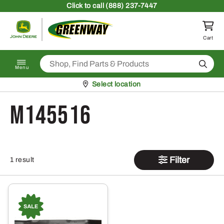
Skip to content
Click
to call (888) 237-7447
Return to homepage
Cart
Search
Menu
Pickup at
Select location
M145516
Filter
1 result