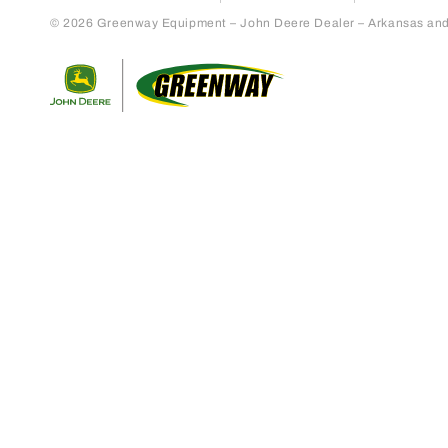
© 2026 Greenway Equipment – John Deere Dealer – Arkansas and S
Return to home