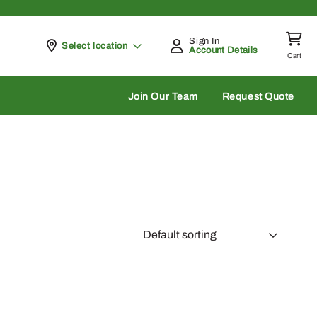
Sign In
Pickup at
Select location
Account Details
Cart
rch
Join Our Team
Request Quote