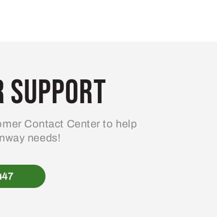
 Support
mer Contact Center to help
enway needs!
447