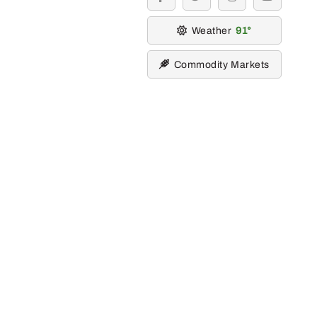
facebook
twitter
instagram
youtube
Weather
91
Commodity Markets