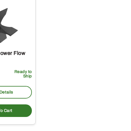
Power Flow
Ready to
Ship
Details
o Cart