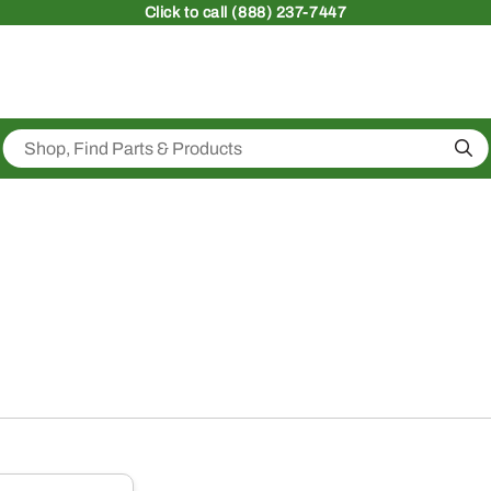
Click
to call (888) 237-7447
Sea