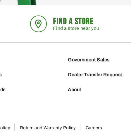
FIND A STORE
Find a store near you.
Government Sales
s
Dealer Transfer Request
nds
About
olicy
Return and Warranty Policy
Careers