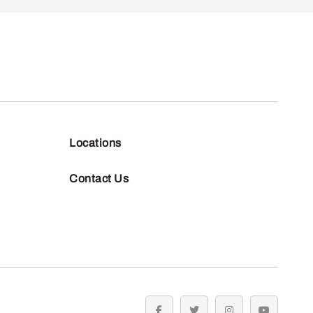
Locations
Contact Us