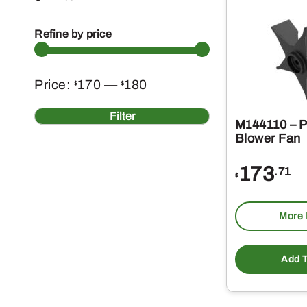
Refine by price
Min
Max
Price:
170
—
180
$
$
price
price
Filter
M144110 – 
Blower Fan
173
.71
$
More 
Add T