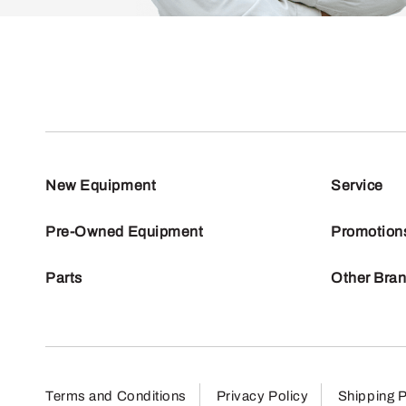
New Equipment
Service
Pre-Owned Equipment
Promotion
Parts
Other Bra
Terms and Conditions
Privacy Policy
Shipping P