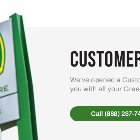
Customer
We’ve opened a Custo
you with all your Gre
Call (888) 237-7