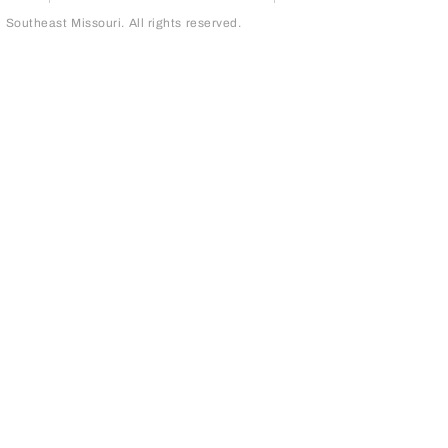
outheast Missouri. All rights reserved.
page