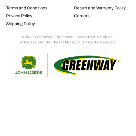
Terms and Conditions
Return and Warranty Policy
Privacy Policy
Careers
Shipping Policy
© 2026 Greenway Equipment – John Deere Dealer –
Arkansas and Southeast Missouri. All rights reserved.
Retur