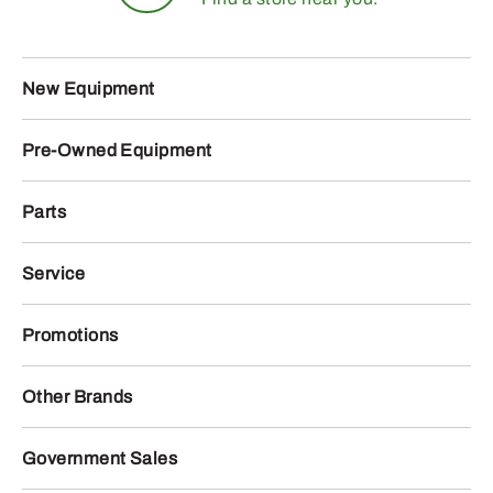
New Equipment
Pre-Owned Equipment
Parts
Service
Promotions
Other Brands
Government Sales