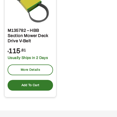
M135782 – HBB
Section Mower Deck
Drive V-Belt
115
.81
$
Usually Ships in 2 Days
More Details
Add To Cart