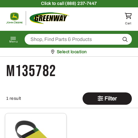
Skip to content
Click
to call (888) 237-7447
Return to homepage
Cart
Search
Menu
Pickup at
Select location
M135782
Filter
1 result