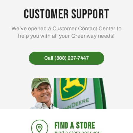
Customer Support
We’ve opened a Customer Contact Center to
help you with all your Greenway needs!
Call (888) 237-7447
FIND A STORE
Find a store near you.