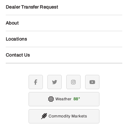
Dealer Transfer Request
About
Locations
Contact Us
facebook
twitter
instagram
youtube
Weather
88
Commodity Markets