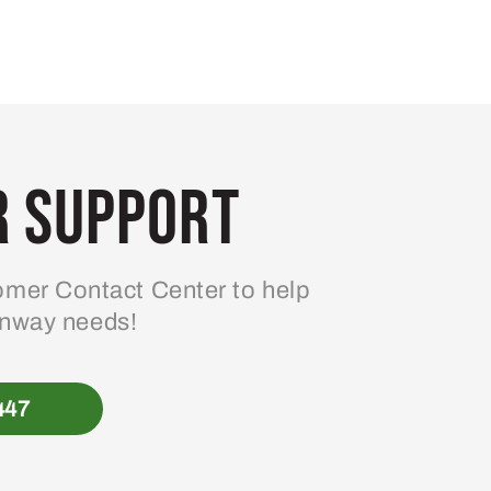
 Support
mer Contact Center to help
enway needs!
447