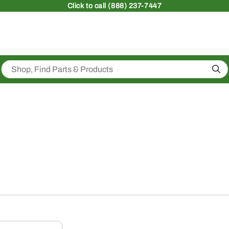
Click
to call (888) 237-7447
Sea