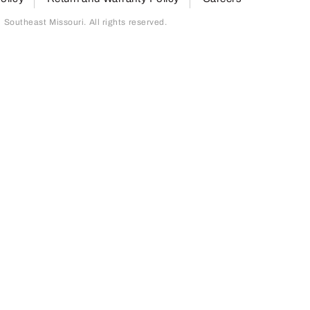
outheast Missouri. All rights reserved.
page