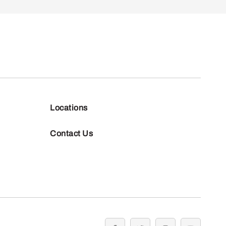
Locations
Contact Us