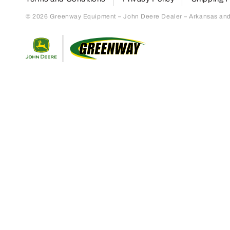
© 2026 Greenway Equipment – John Deere Dealer – Arkansas and S
Return to home