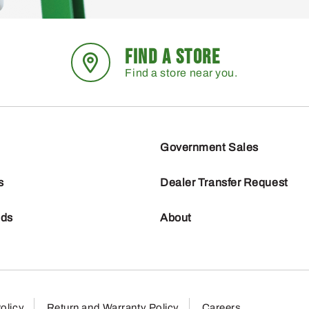
FIND A STORE
Find a store near you.
Government Sales
s
Dealer Transfer Request
nds
About
olicy
Return and Warranty Policy
Careers