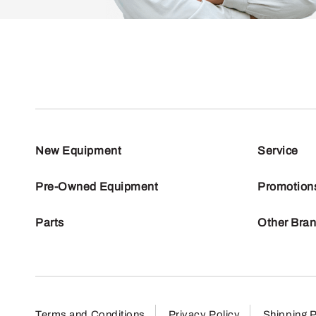
New Equipment
Service
Pre-Owned Equipment
Promotion
Parts
Other Bra
Terms and Conditions
Privacy Policy
Shipping P