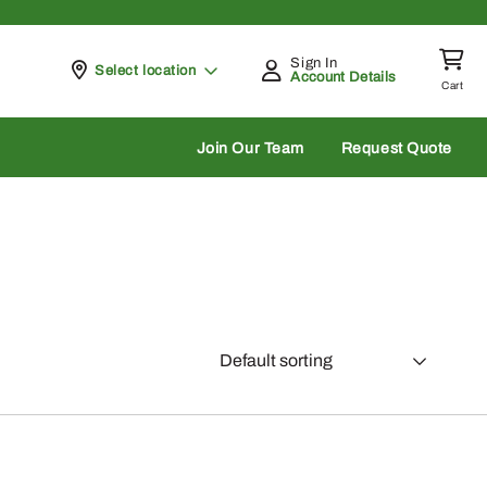
Sign In
Pickup at
Select location
Account Details
Cart
rch
Join Our Team
Request Quote