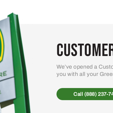
Customer
We’ve opened a Custo
you with all your Gre
Call (888) 237-7