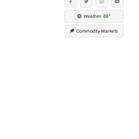
facebook
twitter
instagram
youtube
Weather
88
Commodity Markets