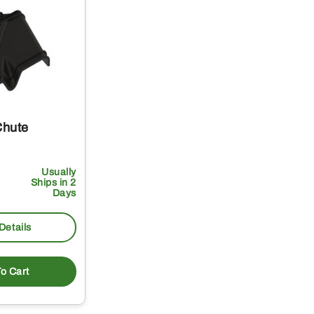
Chute
Usually
Ships in 2
Days
Details
o Cart