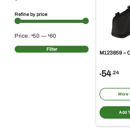
Refine by price
Min
Max
Price:
50
—
60
$
$
price
price
Filter
M123859 – 
54
.24
$
More 
Add T